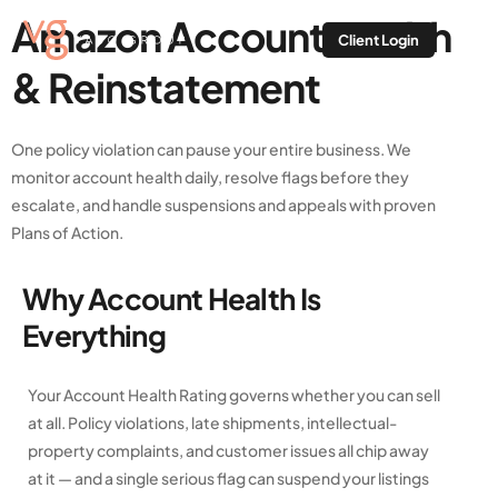
Amazon Account Health
Client Login
& Reinstatement
One policy violation can pause your entire business. We
monitor account health daily, resolve flags before they
escalate, and handle suspensions and appeals with proven
Plans of Action.
Why Account Health Is
Everything
Your Account Health Rating governs whether you can sell
at all. Policy violations, late shipments, intellectual-
property complaints, and customer issues all chip away
at it — and a single serious flag can suspend your listings