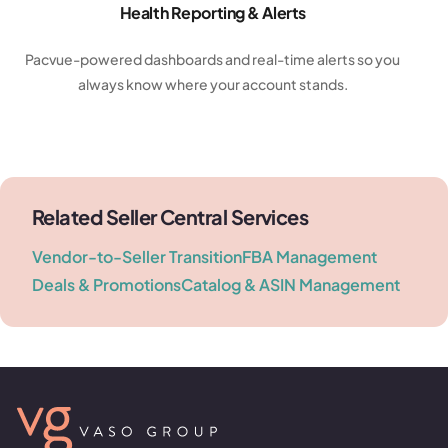
Health Reporting & Alerts
Pacvue-powered dashboards and real-time alerts so you
always know where your account stands.
Related Seller Central Services
Vendor-to-Seller Transition
FBA Management
Deals & Promotions
Catalog & ASIN Management