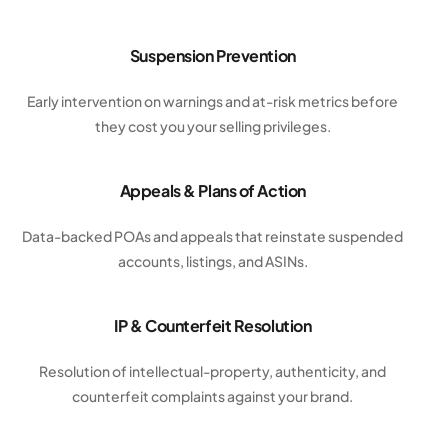
Suspension Prevention
Early intervention on warnings and at-risk metrics before
they cost you your selling privileges.
Appeals & Plans of Action
Data-backed POAs and appeals that reinstate suspended
accounts, listings, and ASINs.
IP & Counterfeit Resolution
Resolution of intellectual-property, authenticity, and
counterfeit complaints against your brand.