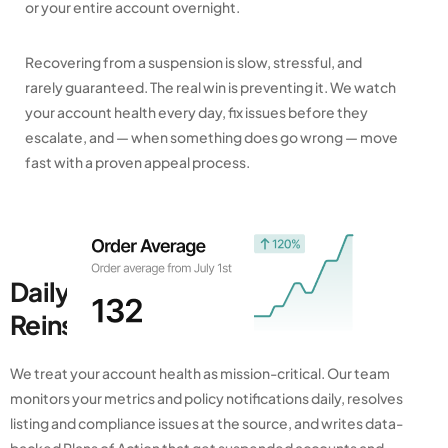
or your entire account overnight.
Recovering from a suspension is slow, stressful, and
rarely guaranteed. The real win is preventing it. We watch
your account health every day, fix issues before they
escalate, and — when something does go wrong — move
fast with a proven appeal process.
Daily Monitoring, Fast
Reinstatement
We treat your account health as mission-critical. Our team
monitors your metrics and policy notifications daily, resolves
listing and compliance issues at the source, and writes data-