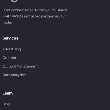
Get connected and grow your business
with VASO as a trusted partner on your
side.
Services
Advertising
Content
Account Management
Data Analytics
Learn
Blog