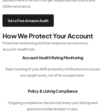
backed Plans of Action that get suspended accounts and
ASINs reinstated.
Get a Free Amazon Audit
How We Protect Your Account
Proactive monitoring and fast response across every
account-health risk:
Account Health Rating Monitoring
Daily tracking of your AHR and policy notifications so issues
are caught early, not after a suspension.
Policy & Listing Compliance
Ongoing compliance checks that keep your listings and
practices inside Amazon’s rules.