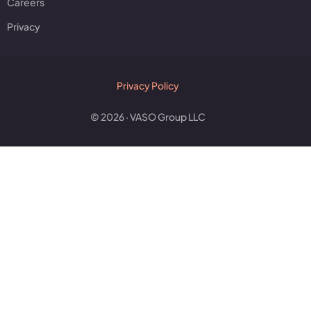
Careers
Privacy
Privacy Policy
© 2026 · VASO Group LLC