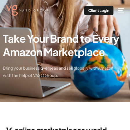
Client Login
Take Your Brand to Every
Amazon Marketplace
Bring your business overseas and sell globally with Amazon
with the help of VASO Group.