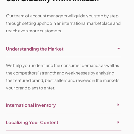
Our team of account managers will guide you step by step
through setting up shop in an international marketplace and
reach even more customers.
Understanding the Market
We help you understand the consumer demands as well as
the competitors’ strength and weaknesses by analyzing
the featured brand, best sellers and reviews in the markets
your brand plans to enter.
International Inventory
Localizing Your Content