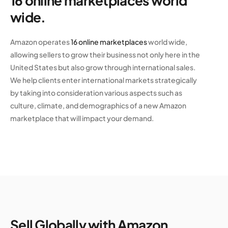
16 online marketplaces world
wide.
Amazon operates
16 online marketplaces
world wide,
allowing sellers to grow their business not only here in the
United States but also grow through international sales.
We help clients enter international markets strategically
by taking into consideration various aspects such as
culture, climate, and demographics of a new Amazon
marketplace that will impact your demand.
Sell Globally with Amazon