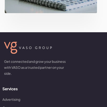
Get connected and grow your business
with VASO as a trusted partner on your
side.
Services
Advertising