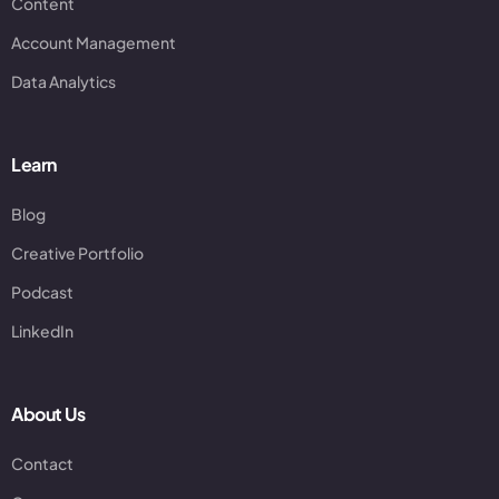
Content
Account Management
Data Analytics
Learn
Blog
Creative Portfolio
Podcast
LinkedIn
About Us
Contact