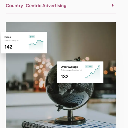
Country-Centric Advertising