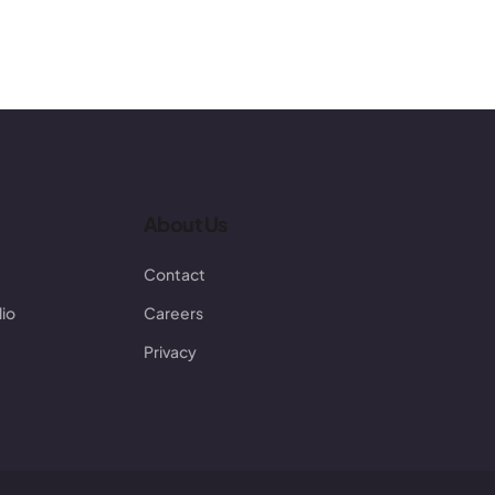
About Us
Contact
lio
Careers
Privacy