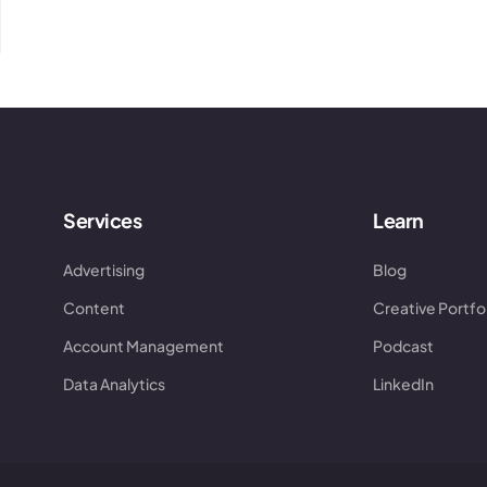
Services
Learn
Advertising
Blog
Content
Creative Portfo
Account Management
Podcast
Data Analytics
LinkedIn