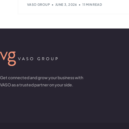
VASO GROUP
JUNE 3, 2026
11 MIN READ
Get connected and grow your business with
VASO as a trusted partner on your side.