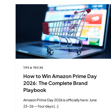
TIPS & TRICKS
How to Win Amazon Prime Day
2026: The Complete Brand
Playbook
Amazon Prime Day 2026 is officially here: June
23–26 — four days […]