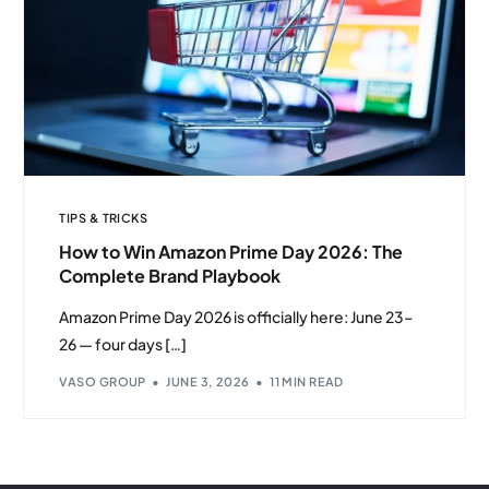
TIPS & TRICKS
How to Win Amazon Prime Day 2026: The
Complete Brand Playbook
Amazon Prime Day 2026 is officially here: June 23–
26 — four days […]
VASO GROUP
JUNE 3, 2026
11 MIN READ