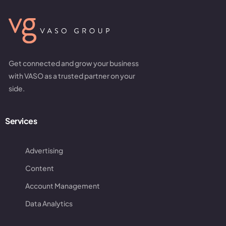
Get connected and grow your business
with VASO as a trusted partner on your
side.
Services
Advertising
Content
Account Management
Data Analytics