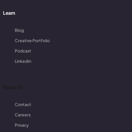
Learn
Blog
Creative Portfolio
Podcast
LinkedIn
About Us
Contact
Careers
Privacy