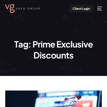
Client Login
Tag:
Prime Exclusive
Discounts