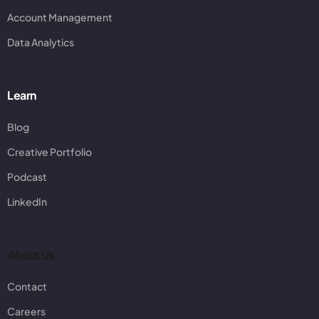
Account Management
Data Analytics
Learn
Blog
Creative Portfolio
Podcast
LinkedIn
About Us
Contact
Careers