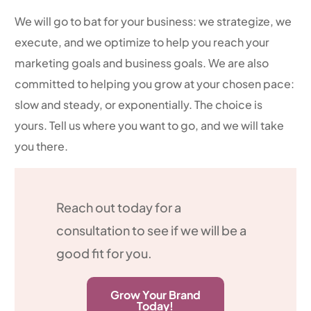
We will go to bat for your business: we strategize, we
execute, and we optimize to help you reach your
marketing goals and business goals. We are also
committed to helping you grow at your chosen pace:
slow and steady, or exponentially. The choice is
yours. Tell us where you want to go, and we will take
you there.
Reach out today for a
consultation to see if we will be a
good fit for you.
Grow Your Brand
Today!