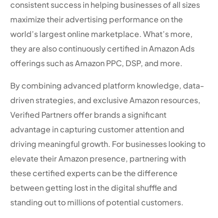
consistent success in helping businesses of all sizes
maximize their advertising performance on the
world’s largest online marketplace. What’s more,
they are also continuously certified in Amazon Ads
offerings such as Amazon PPC, DSP, and more.
By combining advanced platform knowledge, data-
driven strategies, and exclusive Amazon resources,
Verified Partners offer brands a significant
advantage in capturing customer attention and
driving meaningful growth. For businesses looking to
elevate their Amazon presence, partnering with
these certified experts can be the difference
between getting lost in the digital shuffle and
standing out to millions of potential customers.