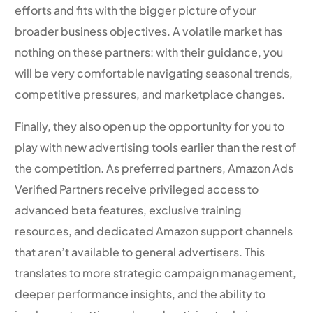
efforts and fits with the bigger picture of your
broader business objectives. A volatile market has
nothing on these partners: with their guidance, you
will be very comfortable navigating seasonal trends,
competitive pressures, and marketplace changes.
Finally, they also open up the opportunity for you to
play with new advertising tools earlier than the rest of
the competition. As preferred partners, Amazon Ads
Verified Partners receive privileged access to
advanced beta features, exclusive training
resources, and dedicated Amazon support channels
that aren’t available to general advertisers. This
translates to more strategic campaign management,
deeper performance insights, and the ability to