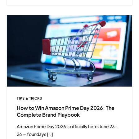
TIPS & TRICKS
How to Win Amazon Prime Day 2026: The
Complete Brand Playbook
Amazon Prime Day 2026 is officially here: June 23–
26 — four days […]