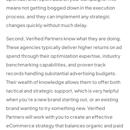
means not getting bogged down in the execution
process, and they can implement any strategic
changes quickly without much delay.
Second, Verified Partners know what they are doing.
These agencies typically deliver higher returns on ad
spend through their optimization expertise, industry
benchmarking capabilities, and proven track
records handling substantial advertising budgets.
Their wealth of knowledge allows them to offer both
tactical and strategic support, which is very helpful
when you’re a new brand starting out, or an existing
brand wanting to try something new. Verified
Partners will work with you to create an effective
eCommerce strategy that balances organic and paid