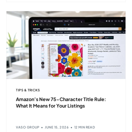
TIPS & TRICKS
Amazon’s New 75-Character Title Rule:
What It Means for Your Listings
VASO GROUP
JUNE 15, 2026
12 MIN READ