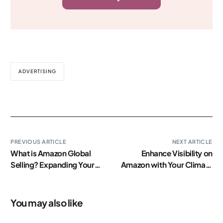
ADVERTISING
PREVIOUS ARTICLE
NEXT ARTICLE
What is Amazon Global
Enhance Visibility on
Selling? Expanding Your
Amazon with Your Climate
Business Internationally
Pledge Friendly Badge
You may also like