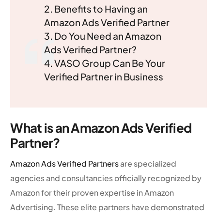
2.
Benefits to Having an
Amazon Ads Verified Partner
3. Do You Need an Amazon
Ads Verified Partner?
4. VASO Group Can Be Your
Verified Partner in Business
What is an Amazon Ads Verified
Partner?
Amazon Ads Verified Partners
are specialized
agencies and consultancies officially recognized by
Amazon for their proven expertise in Amazon
Advertising. These elite partners have demonstrated