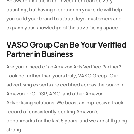
Be aware that the initial investment can be very
daunting, but having a partner on your side will help
you build your brand to attract loyal customers and
expand your knowledge of the advertising space.
VASO Group Can Be Your Verified
Partner in Business
Are you in need of an Amazon Ads Verified Partner?
Look no further than yours truly, VASO Group. Our
advertising experts are certified across the board in
Amazon PPC, DSP, AMC, and other Amazon
Advertising solutions. We boast an impressive track
record of consistently beating Amazon’s
benchmarks for the last 5 years, and we are still going
strong.