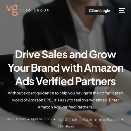
Client Login
Drive Sales and Grow
Your Brand with Amazon
Ads Verified Partners
Without expert guidance to help you navigate the complicated
world of Amazon PPC, it’s easy to feel overwhelmed. Enter
Amazon Ads Verified Partners.
VASO Group
April 14, 2025
Tips & Tricks
,
eCommerce Basics
3 Min Read