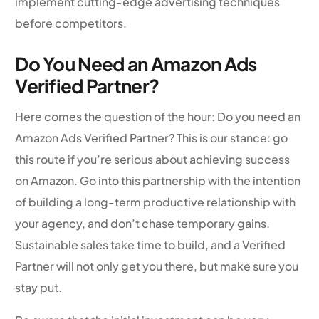
implement cutting-edge advertising techniques
before competitors.
Do You Need an Amazon Ads
Verified Partner?
Here comes the question of the hour: Do you need an
Amazon Ads Verified Partner? This is our stance: go
this route if you’re serious about achieving success
on Amazon. Go into this partnership with the intention
of building a long-term productive relationship with
your agency, and don’t chase temporary gains.
Sustainable sales take time to build, and a Verified
Partner will not only get you there, but make sure you
stay put.