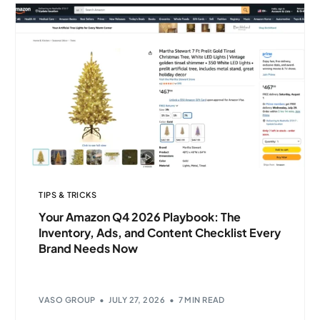
TIPS & TRICKS
Your Amazon Q4 2026 Playbook: The
Inventory, Ads, and Content Checklist Every
Brand Needs Now
VASO GROUP
JULY 27, 2026
7 MIN READ