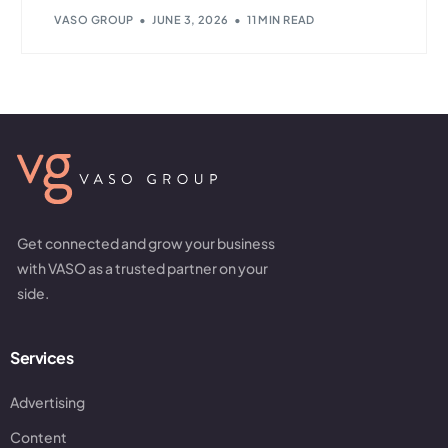
VASO GROUP
JUNE 3, 2026
11 MIN READ
Get connected and grow your business
with VASO as a trusted partner on your
side.
Services
Advertising
Content