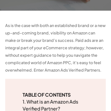
As is the case with both an established brand or a new
up-and-coming brand, visibility on Amazon can
make or break your brand’s success. Paid ads are an
integral part of your eCommerce strategy; however,
without expert guidance to help you navigate the
complicated world of Amazon PPC, it’s easy to feel
overwhelmed. Enter Amazon Ads Verified Partners.
TABLE OF CONTENTS
1.
What is an Amazon Ads
Verified Partner?