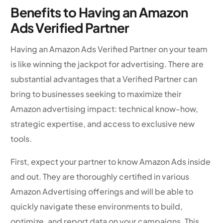
Benefits to Having an Amazon
Ads Verified Partner
Having an Amazon Ads Verified Partner on your team
is like winning the jackpot for advertising. There are
substantial advantages that a Verified Partner can
bring to businesses seeking to maximize their
Amazon advertising impact: technical know-how,
strategic expertise, and access to exclusive new
tools.
First, expect your partner to know Amazon Ads inside
and out. They are thoroughly certified in various
Amazon Advertising offerings and will be able to
quickly navigate these environments to build,
optimize, and report data on your campaigns. This