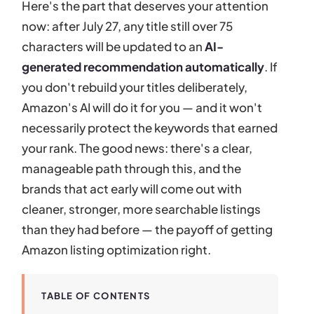
Here's the part that deserves your attention
now: after July 27, any title still over 75
characters will be updated to an
AI-
generated recommendation automatically
. If
you don't rebuild your titles deliberately,
Amazon's AI will do it for you — and it won't
necessarily protect the keywords that earned
your rank. The good news: there's a clear,
manageable path through this, and the
brands that act early will come out with
cleaner, stronger, more searchable listings
than they had before — the payoff of getting
Amazon listing optimization right.
TABLE OF CONTENTS