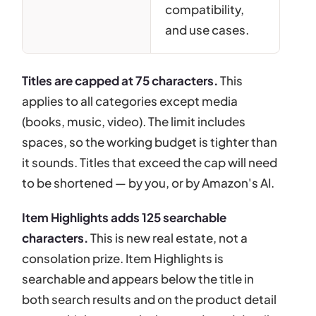
compatibility,
and use cases.
Titles are capped at 75 characters.
This
applies to all categories except media
(books, music, video). The limit includes
spaces, so the working budget is tighter than
it sounds. Titles that exceed the cap will need
to be shortened — by you, or by Amazon's AI.
Item Highlights adds 125 searchable
characters.
This is new real estate, not a
consolation prize. Item Highlights is
searchable and appears below the title in
both search results and on the product detail