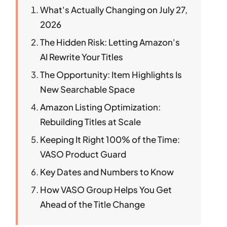
What's Actually Changing on July 27,
2026
The Hidden Risk: Letting Amazon's
AI Rewrite Your Titles
The Opportunity: Item Highlights Is
New Searchable Space
Amazon Listing Optimization:
Rebuilding Titles at Scale
Keeping It Right 100% of the Time:
VASO Product Guard
Key Dates and Numbers to Know
How VASO Group Helps You Get
Ahead of the Title Change