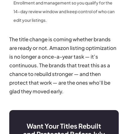
Enrollment and management so you qualify for the
14-day review window and keep control of who can
edit your listings.
The title change is coming whether brands
are ready or not. Amazon listing optimization
is no longer a once-a-year task — it's
continuous. The brands that treat this as a
chance to rebuild stronger — and then
protect that work — are the ones who'll be
glad they moved early.
Want Your Titles Rebuilt
and Protected Before July