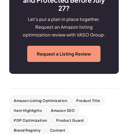
27?
Let's put a plan in place together.
Request an Amazon listing
optimization review with VASO Group.
Request a Listing Review
Amazon Listing Optimization
Product Title
Item Highlights
Amazon SEO
PDP Optimization
Product Guard
Brand Registry
Content