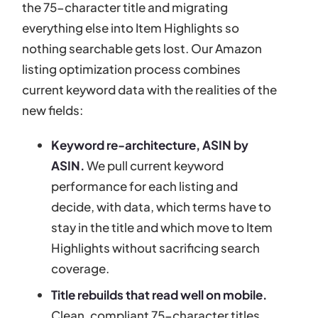
the 75-character title and migrating
everything else into Item Highlights so
nothing searchable gets lost. Our Amazon
listing optimization process combines
current keyword data with the realities of the
new fields:
Keyword re-architecture, ASIN by
ASIN.
We pull current keyword
performance for each listing and
decide, with data, which terms have to
stay in the title and which move to Item
Highlights without sacrificing search
coverage.
Title rebuilds that read well on mobile.
Clean, compliant 75-character titles