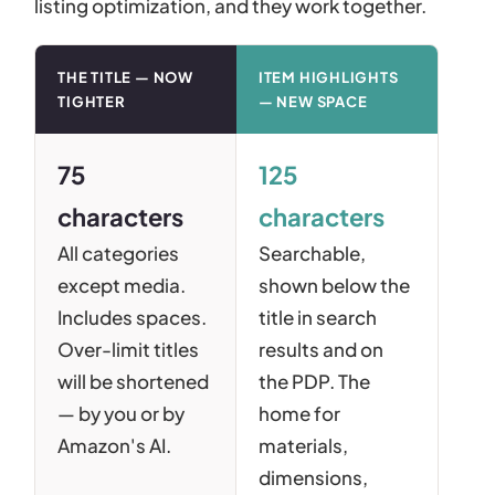
listing optimization, and they work together.
THE TITLE — NOW
ITEM HIGHLIGHTS
TIGHTER
— NEW SPACE
75
125
characters
characters
All categories
Searchable,
except media.
shown below the
Includes spaces.
title in search
Over-limit titles
results and on
will be shortened
the PDP. The
— by you or by
home for
Amazon's AI.
materials,
dimensions,