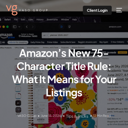
Client Login
Amazon’s New 75-
Character Title Rule:
What It Means for Your
Listings
VASO Group
June 15, 2026
Tips & Tricks
12 Min Read