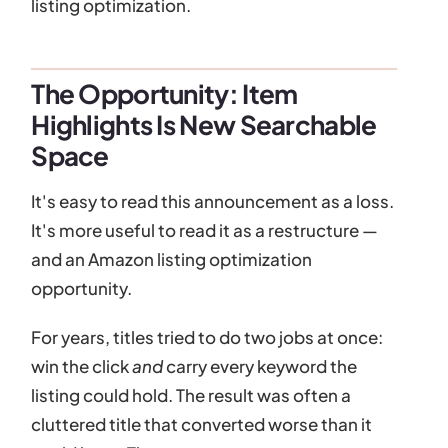
listing optimization.
The Opportunity: Item
Highlights Is New Searchable
Space
It's easy to read this announcement as a loss.
It's more useful to read it as a restructure —
and an Amazon listing optimization
opportunity.
For years, titles tried to do two jobs at once:
win the click
and
carry every keyword the
listing could hold. The result was often a
cluttered title that converted worse than it