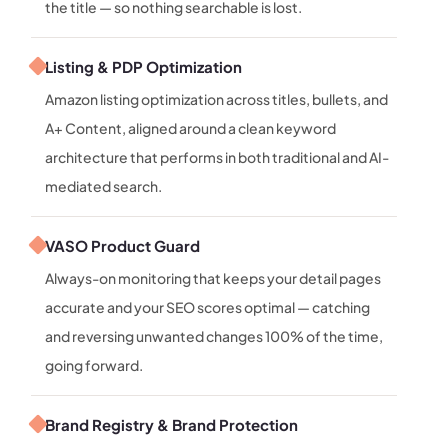
the title — so nothing searchable is lost.
Listing & PDP Optimization
Amazon listing optimization across titles, bullets, and
A+ Content, aligned around a clean keyword
architecture that performs in both traditional and AI-
mediated search.
VASO Product Guard
Always-on monitoring that keeps your detail pages
accurate and your SEO scores optimal — catching
and reversing unwanted changes 100% of the time,
going forward.
Brand Registry & Brand Protection