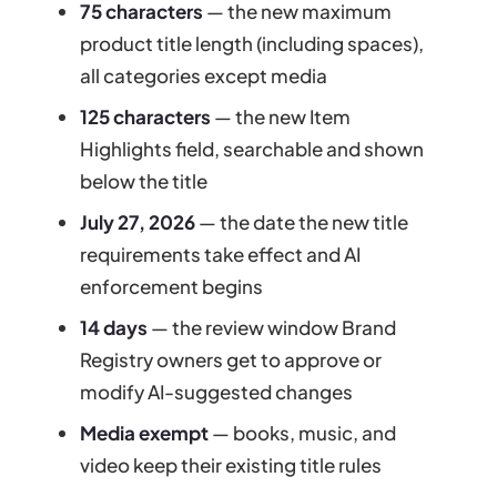
75 characters
— the new maximum
product title length (including spaces),
all categories except media
125 characters
— the new Item
Highlights field, searchable and shown
below the title
July 27, 2026
— the date the new title
requirements take effect and AI
enforcement begins
14 days
— the review window Brand
Registry owners get to approve or
modify AI-suggested changes
Media exempt
— books, music, and
video keep their existing title rules