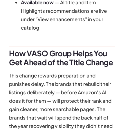
Available now
— AI title and Item
Highlights recommendations are live
under "View enhancements" in your
catalog
How VASO Group Helps You
Get Ahead of the Title Change
This change rewards preparation and
punishes delay. The brands that rebuild their
listings deliberately — before Amazon's AI
does it for them — will protect their rank and
gain cleaner, more searchable pages. The
brands that wait will spend the back half of
the year recovering visibility they didn't need