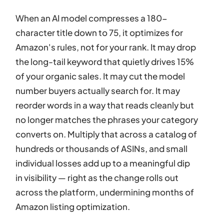
When an AI model compresses a 180-
character title down to 75, it optimizes for
Amazon's rules, not for your rank. It may drop
the long-tail keyword that quietly drives 15%
of your organic sales. It may cut the model
number buyers actually search for. It may
reorder words in a way that reads cleanly but
no longer matches the phrases your category
converts on. Multiply that across a catalog of
hundreds or thousands of ASINs, and small
individual losses add up to a meaningful dip
in visibility — right as the change rolls out
across the platform, undermining months of
Amazon listing optimization.