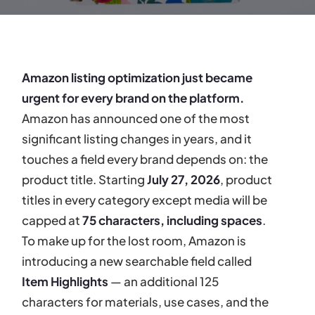
Amazon listing optimization just became
urgent for every brand on the platform.
Amazon has announced one of the most
significant listing changes in years, and it
touches a field every brand depends on: the
product title. Starting
July 27, 2026
, product
titles in every category except media will be
capped at
75 characters, including spaces
.
To make up for the lost room, Amazon is
introducing a new searchable field called
Item Highlights
— an additional 125
characters for materials, use cases, and the