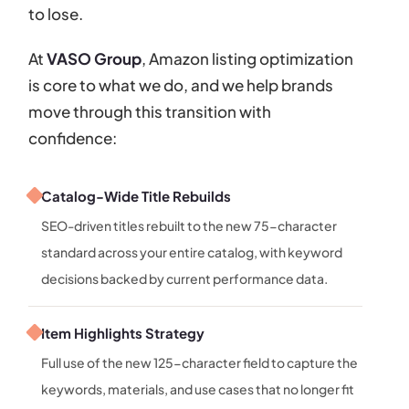
to lose.
At
VASO Group
, Amazon listing optimization
is core to what we do, and we help brands
move through this transition with
confidence:
Catalog-Wide Title Rebuilds
SEO-driven titles rebuilt to the new 75-character
standard across your entire catalog, with keyword
decisions backed by current performance data.
Item Highlights Strategy
Full use of the new 125-character field to capture the
keywords, materials, and use cases that no longer fit