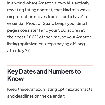
In a world where Amazon's own AI is actively
rewriting listing content, that kind of always-
on protection moves from "nice to have" to
essential. Product Guard keeps your detail
pages consistent and your SEO scores at
their best, 100% of the time, so your Amazon
listing optimization keeps paying off long
after July 27.
Key Dates and Numbers to
Know
Keep these Amazon listing optimization facts
and deadlines on the calendar: