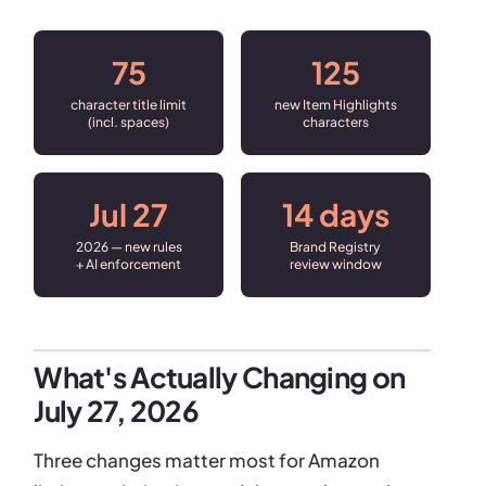
75
125
character title limit
new Item Highlights
(incl. spaces)
characters
Jul 27
14 days
2026 — new rules
Brand Registry
+ AI enforcement
review window
What's Actually Changing on
July 27, 2026
Three changes matter most for Amazon