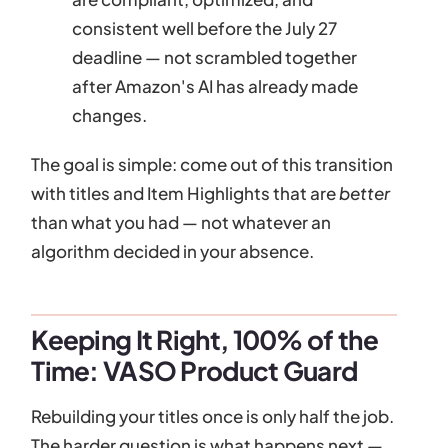
consistent well before the July 27
deadline — not scrambled together
after Amazon's AI has already made
changes.
The goal is simple: come out of this transition
with titles and Item Highlights that are
better
than what you had — not whatever an
algorithm decided in your absence.
Keeping It Right, 100% of the
Time: VASO Product Guard
Rebuilding your titles once is only half the job.
The harder question is what happens next —