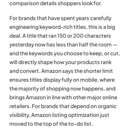
comparison details shoppers look for.
For brands that have spent years carefully
engineering keyword-rich titles, this is a big
deal. A title that ran 150 or 200 characters
yesterday now has less than half the room —
and the keywords you choose to keep, or cut,
will directly shape how your products rank
and convert. Amazon says the shorter limit
ensures titles display fully on mobile, where
the majority of shopping now happens, and
brings Amazon in line with other major online
retailers. For brands that depend on organic
visibility, Amazon listing optimization just
moved to the top of the to-do list.