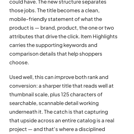
could have. The new structure separates
those jobs. The title becomes a clean,
mobile-friendly statement of what the
product is — brand, product, the one or two
attributes that drive the click. Item Highlights
carries the supporting keywords and
comparison details that help shoppers
choose.
Used well, this can
improve
both rank and
conversion: a sharper title that reads well at
thumbnail scale, plus 125 characters of
searchable, scannable detail working
underneath it. The catch is that capturing
that upside across an entire catalog is a real
project — and that's where a disciplined