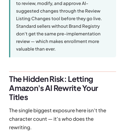
to review, modify, and approve AI-
suggested changes through the Review
Listing Changes tool before they go live.
Standard sellers without Brand Registry
don't get the same pre-implementation
review — which makes enrollment more
valuable than ever.
The Hidden Risk: Letting
Amazon's AI Rewrite Your
Titles
The single biggest exposure here isn't the
character count — it's
who
does the
rewriting.