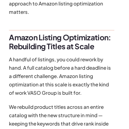
approach to Amazon listing optimization
matters.
Amazon Listing Optimization:
Rebuilding Titles at Scale
A handful of listings, you could rework by
hand. A full catalog before a hard deadline is
a different challenge. Amazon listing
optimization at this scale is exactly the kind
of work VASO Group is built for.
We rebuild product titles across an entire
catalog with the new structure in mind —
keeping the keywords that drive rank inside