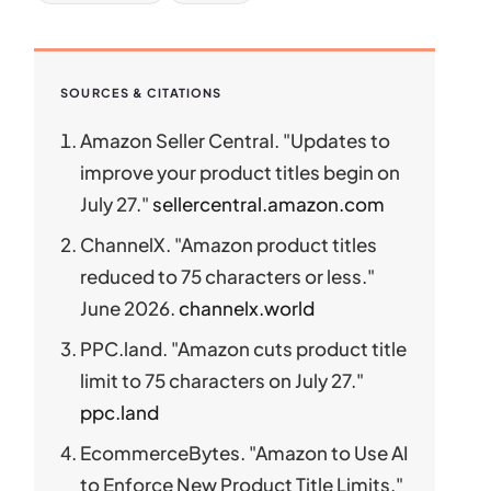
SOURCES & CITATIONS
Amazon Seller Central. "Updates to
improve your product titles begin on
July 27."
sellercentral.amazon.com
ChannelX. "Amazon product titles
reduced to 75 characters or less."
June 2026.
channelx.world
PPC.land. "Amazon cuts product title
limit to 75 characters on July 27."
ppc.land
EcommerceBytes. "Amazon to Use AI
to Enforce New Product Title Limits."