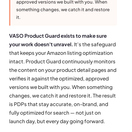
approved versions we built with you. When
something changes, we catch it and restore
it.
VASO Product Guard exists to make sure
your work doesn't unravel.
It's the safeguard
that keeps your Amazon listing optimization
intact. Product Guard continuously monitors
the content on your product detail pages and
verifies it against the optimized, approved
versions we built with you. When something
changes, we catch it and restore it. The result
is PDPs that stay accurate, on-brand, and
fully optimized for search — not just on
launch day, but every day going forward.