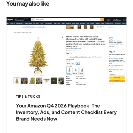
Needs Now
You may also like
TIPS & TRICKS
Your Amazon Q4 2026 Playbook: The
Inventory, Ads, and Content Checklist Every
Brand Needs Now