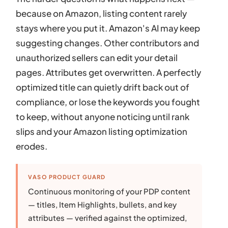
because on Amazon, listing content rarely
stays where you put it. Amazon's AI may keep
suggesting changes. Other contributors and
unauthorized sellers can edit your detail
pages. Attributes get overwritten. A perfectly
optimized title can quietly drift back out of
compliance, or lose the keywords you fought
to keep, without anyone noticing until rank
slips and your Amazon listing optimization
erodes.
VASO PRODUCT GUARD
Continuous monitoring of your PDP content
— titles, Item Highlights, bullets, and key
attributes — verified against the optimized,