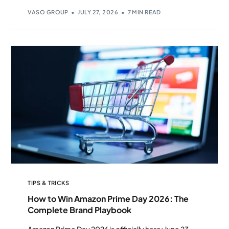
VASO GROUP
JULY 27, 2026
7 MIN READ
TIPS & TRICKS
Client Login
How to Win Amazon Prime Day 2026: The
Complete Brand Playbook