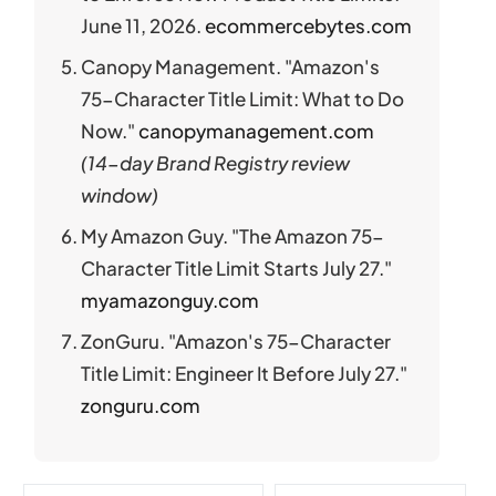
June 11, 2026.
ecommercebytes.com
Canopy Management. "Amazon's
75-Character Title Limit: What to Do
Now."
canopymanagement.com
(14-day Brand Registry review
window)
My Amazon Guy. "The Amazon 75-
Character Title Limit Starts July 27."
myamazonguy.com
ZonGuru. "Amazon's 75-Character
Title Limit: Engineer It Before July 27."
zonguru.com