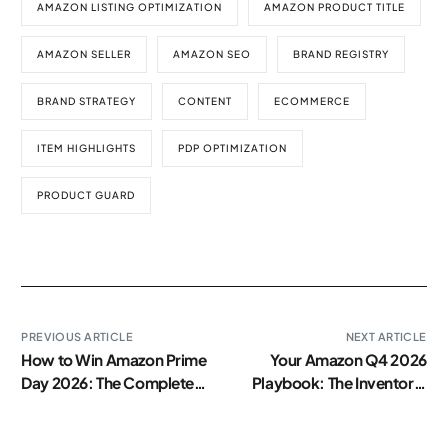
AMAZON LISTING OPTIMIZATION
AMAZON PRODUCT TITLE
AMAZON SELLER
AMAZON SEO
BRAND REGISTRY
BRAND STRATEGY
CONTENT
ECOMMERCE
ITEM HIGHLIGHTS
PDP OPTIMIZATION
PRODUCT GUARD
PREVIOUS ARTICLE
NEXT ARTICLE
How to Win Amazon Prime
Your Amazon Q4 2026
Day 2026: The Complete
Playbook: The Inventory,
Brand Playbook
Ads, and Content
Checklist Every Brand