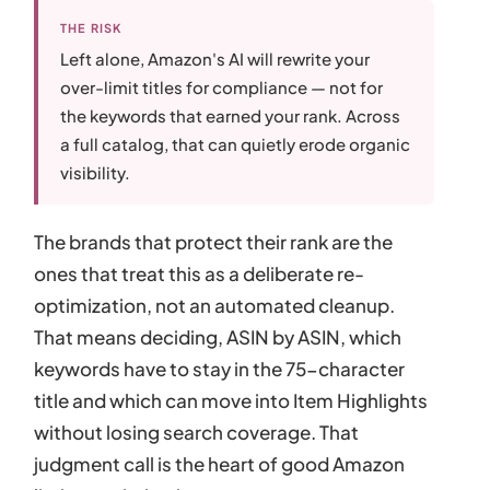
THE RISK
Left alone, Amazon's AI will rewrite your
over-limit titles for compliance — not for
the keywords that earned your rank. Across
a full catalog, that can quietly erode organic
visibility.
The brands that protect their rank are the
ones that treat this as a deliberate re-
optimization, not an automated cleanup.
That means deciding, ASIN by ASIN, which
keywords have to stay in the 75-character
title and which can move into Item Highlights
without losing search coverage. That
judgment call is the heart of good Amazon