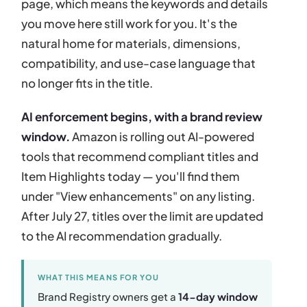
page, which means the keywords and details
you move here still work for you. It's the
natural home for materials, dimensions,
compatibility, and use-case language that
no longer fits in the title.
AI enforcement begins, with a brand review
window.
Amazon is rolling out AI-powered
tools that recommend compliant titles and
Item Highlights today — you'll find them
under "View enhancements" on any listing.
After July 27, titles over the limit are updated
to the AI recommendation gradually.
WHAT THIS MEANS FOR YOU
Brand Registry owners get a
14-day window