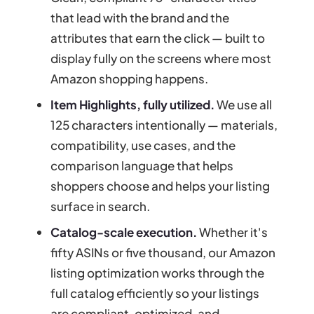
that lead with the brand and the
attributes that earn the click — built to
display fully on the screens where most
Amazon shopping happens.
Item Highlights, fully utilized.
We use all
125 characters intentionally — materials,
compatibility, use cases, and the
comparison language that helps
shoppers choose and helps your listing
surface in search.
Catalog-scale execution.
Whether it's
fifty ASINs or five thousand, our Amazon
listing optimization works through the
full catalog efficiently so your listings
are compliant, optimized, and