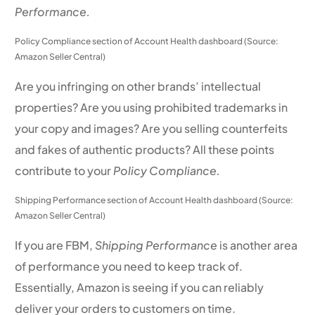
Performance.
Policy Compliance section of Account Health dashboard (Source:
Amazon Seller Central)
Are you infringing on other brands’ intellectual
properties? Are you using prohibited trademarks in
your copy and images? Are you selling counterfeits
and fakes of authentic products? All these points
contribute to your
Policy Compliance.
Shipping Performance section of Account Health dashboard (Source:
Amazon Seller Central)
If you are FBM,
Shipping Performance
is another area
of performance you need to keep track of.
Essentially, Amazon is seeing if you can reliably
deliver your orders to customers on time.