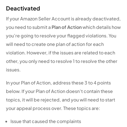
Deactivated
If your Amazon Seller Account is already deactivated,
you need to submit a
Plan of Action
which details how
you’re going to resolve your flagged violations. You
will need to create one plan of action for each
violation. However, if the issues are related to each
other, you only need to resolve 1 to resolve the other
issues.
In your Plan of Action, address these 3 to 4 points
below. If your Plan of Action doesn’t contain these
topics, it will be rejected, and you will need to start
your appeal process over. These topics are:
Issue that caused the complaints