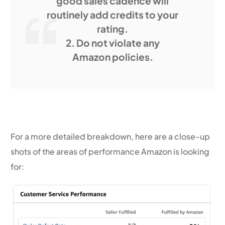
good sales cadence will
routinely add credits to your
rating.
2. Do not violate any
Amazon policies.
For a more detailed breakdown, here are a close-up
shots of the areas of performance Amazon is looking
for: