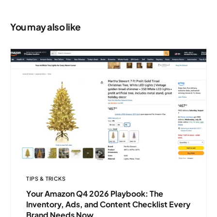
Protection
You may also like
TIPS & TRICKS
Your Amazon Q4 2026 Playbook: The
Inventory, Ads, and Content Checklist Every
Brand Needs Now