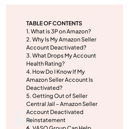
TABLE OF CONTENTS
1.
What is 3P on Amazon?
2. Why Is My Amazon Seller
Account Deactivated?
3. What Drops My Account
Health Rating?
4. How Do I Know If My
Amazon Seller Account Is
Deactivated?
5.
Getting Out of Seller
Central Jail – Amazon Seller
Account Deactivated
Reinstatement
6.
VASO Group Can Help