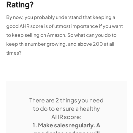
Rating?
By now, you probably understand that keeping a
good AHR score is of utmost importance if you want
to keep selling on Amazon. So what can you do to
keep this number growing, and above 200 at all
times?
There are 2 things you need
to do to ensure a healthy
AHR score:
1. Make sales regularly. A