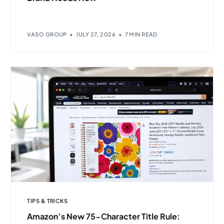
VASO GROUP
JULY 27, 2026
7 MIN READ
TIPS & TRICKS
Amazon’s New 75-Character Title Rule: