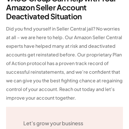
Amazon Seller Account
Deactivated Situation
Did you find yourself in Seller Central jail? No worries
at all – we are here to help. Our Amazon Seller Central
experts have helped many at risk and deactivated
accounts get reinstated before. Our proprietary Plan
of Action protocol has a proven track record of
successful reinstatements, and we’re confident that
we can give you the best fighting chance at regaining
control of your account. Reach out today and let’s
improve your account together.
Let’s grow your business