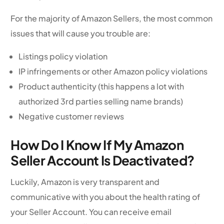
For the majority of Amazon Sellers, the most common
issues that will cause you trouble are:
Listings policy violation
IP infringements or other Amazon policy violations
Product authenticity (this happens a lot with
authorized 3rd parties selling name brands)
Negative customer reviews
How Do I Know If My Amazon
Seller Account Is Deactivated?
Luckily, Amazon is very transparent and
communicative with you about the health rating of
your Seller Account. You can receive email