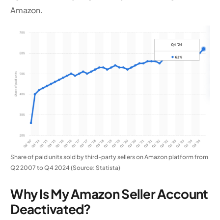
Amazon.
Share of paid units sold by third-party sellers on Amazon platform from
Q2 2007 to Q4 2024 (Source: Statista)
Why Is My Amazon Seller Account
Deactivated?