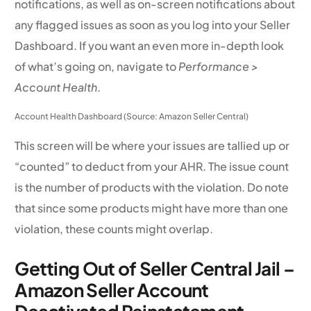
notifications, as well as on-screen notifications about
any flagged issues as soon as you log into your Seller
Dashboard. If you want an even more in-depth look
of what’s going on, navigate to
Performance >
Account Health
.
Account Health Dashboard (Source: Amazon Seller Central)
This screen will be where your issues are tallied up or
“counted” to deduct from your AHR. The issue count
is the number of products with the violation. Do note
that since some products might have more than one
violation, these counts might overlap.
Getting Out of Seller Central Jail –
Amazon Seller Account