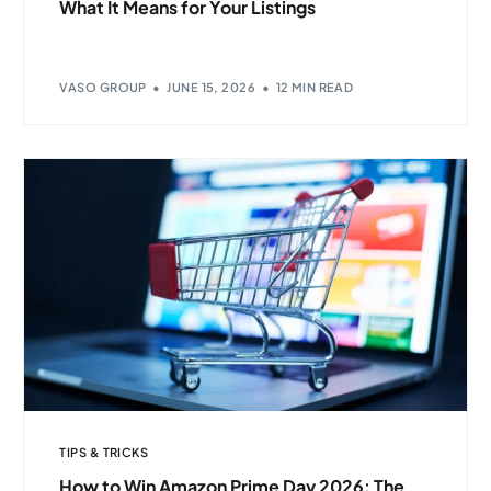
What It Means for Your Listings
VASO GROUP
JUNE 15, 2026
12 MIN READ
TIPS & TRICKS
How to Win Amazon Prime Day 2026: The