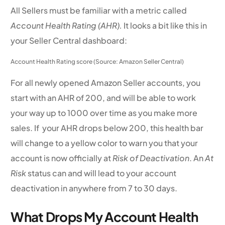
All Sellers must be familiar with a metric called
Account Health Rating (AHR).
It looks a bit like this in
your Seller Central dashboard:
Account Health Rating score (Source: Amazon Seller Central)
For all newly opened Amazon Seller accounts, you
start with an AHR of 200, and will be able to work
your way up to 1000 over time as you make more
sales. If your AHR drops below 200, this health bar
will change to a yellow color to warn you that your
account is now officially at
Risk of Deactivation
. An
At
Risk
status can and will lead to your account
deactivation in anywhere from 7 to 30 days.
What Drops My Account Health