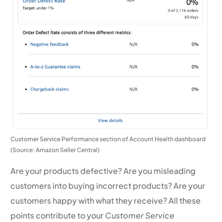
Customer Service Performance section of Account Health dashboard
(Source: Amazon Seller Central)
Are your products defective? Are you misleading
customers into buying incorrect products? Are your
customers happy with what they receive? All these
points contribute to your
Customer Service