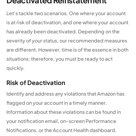
Deactivated Reinstatement
Let’s tackle two scenarios. One where your account
is at risk of deactivation, and one where your account
has already been deactivated. Depending on the
severity of your status, our recommended measures
are different. However, time is of the essence in both
situations; therefore, you must be ready to act
quickly.
Risk of Deactivation
Identify and address any violations that Amazon has
flagged on your account in a timely manner.
Information about these violations can be found in
your notification email, on-screen Performance
Notifications, or the Account Health dashboard.