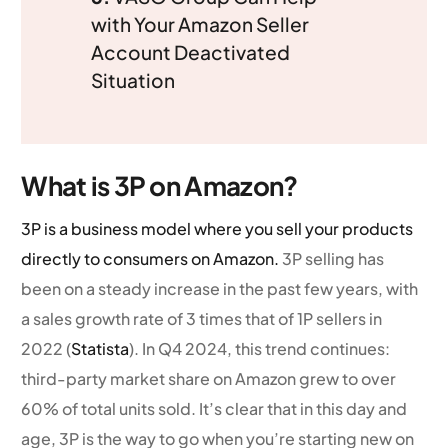
with Your Amazon Seller
Account Deactivated
Situation
What is 3P on Amazon?
3P is a business model where you sell your products
directly to consumers on Amazon.
3P selling has
been on a steady increase in the past few years, with
a sales growth rate of 3 times that of 1P sellers in
2022 (
Statista
). In Q4 2024, this trend continues:
third-party market share on Amazon grew to over
60% of total units sold. It’s clear that in this day and
age, 3P is the way to go when you’re starting new on