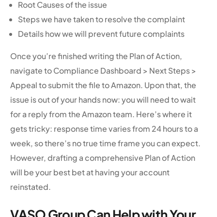
Root Causes of the issue
Steps we have taken to resolve the complaint
Details how we will prevent future complaints
Once you’re finished writing the Plan of Action,
navigate to Compliance Dashboard > Next Steps >
Appeal to submit the file to Amazon. Upon that, the
issue is out of your hands now: you will need to wait
for a reply from the Amazon team. Here’s where it
gets tricky: response time varies from 24 hours to a
week, so there’s no true time frame you can expect.
However, drafting a comprehensive Plan of Action
will be your best bet at having your account
reinstated.
VASO Group Can Help with Your