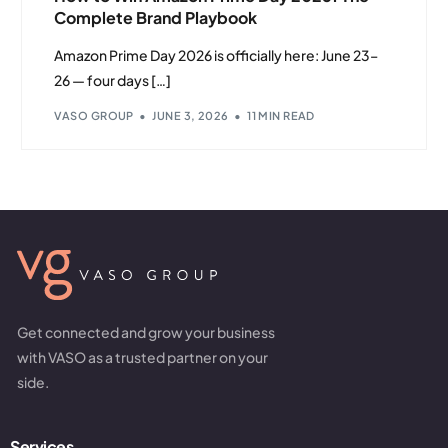
Complete Brand Playbook
Amazon Prime Day 2026 is officially here: June 23–
26 — four days […]
VASO GROUP
JUNE 3, 2026
11 MIN READ
Get connected and grow your business
with VASO as a trusted partner on your
side.
Services