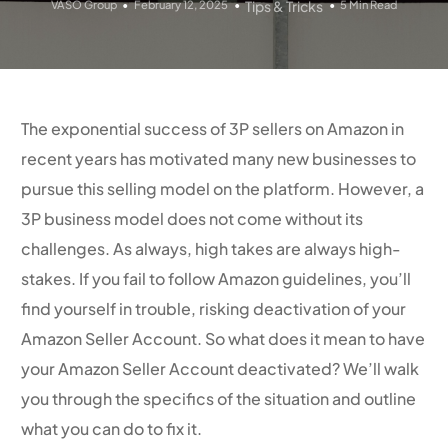
VASO Group
February 12, 2025
Tips & Tricks
5 Min Read
The exponential success of 3P sellers on Amazon in
recent years has motivated many new businesses to
pursue this selling model on the platform. However, a
3P business model does not come without its
challenges. As always, high takes are always high-
stakes. If you fail to follow Amazon guidelines, you’ll
find yourself in trouble, risking deactivation of your
Amazon Seller Account. So what does it mean to have
your Amazon Seller Account deactivated? We’ll walk
you through the specifics of the situation and outline
what you can do to fix it.