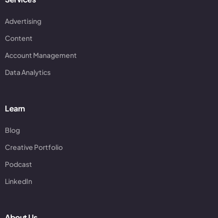
Advertising
Content
Account Management
Data Analytics
Learn
Blog
Creative Portfolio
Podcast
LinkedIn
About Us