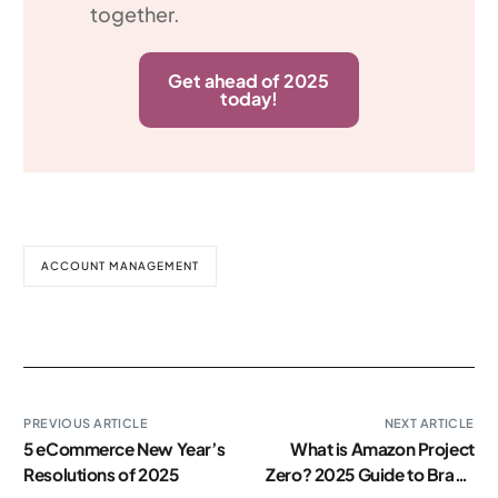
together.
Get ahead of 2025
today!
ACCOUNT MANAGEMENT
PREVIOUS ARTICLE
NEXT ARTICLE
5 eCommerce New Year’s
What is Amazon Project
Resolutions of 2025
Zero? 2025 Guide to Brand