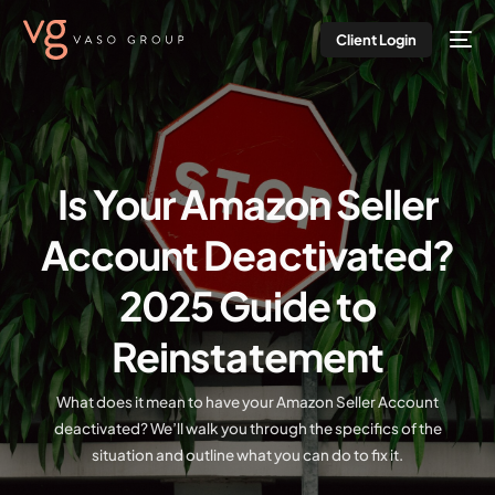
Client Login
Is Your Amazon Seller
Account Deactivated?
2025 Guide to
Reinstatement
What does it mean to have your Amazon Seller Account
deactivated? We’ll walk you through the specifics of the
situation and outline what you can do to fix it.