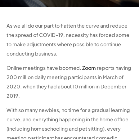
As we all do our part to flatten the curve and reduce
the spread of COVID-19, necessity has forced some
to make adjustments where possible to continue
conducting business.
Online meetings have boomed.
Zoom
reports having
200 million daily meeting participants in March of
2020, when they had about 10 million in December
2019.
With so many newbies, no time for a gradual learning
curve, and everything happening in the home office
(including homeschooling and pet sitting), every
meeting participant has encountered comedic