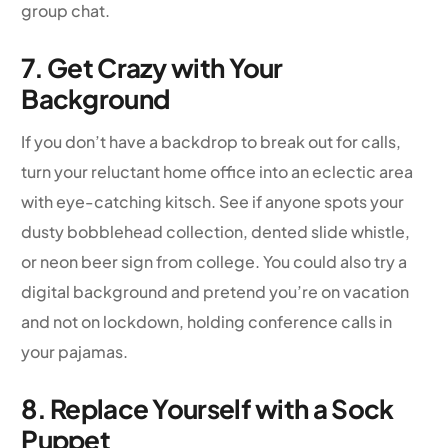
group chat.
7. Get Crazy with Your
Background
If you don’t have a backdrop to break out for calls,
turn your reluctant home office into an eclectic area
with eye-catching kitsch. See if anyone spots your
dusty bobblehead collection, dented slide whistle,
or neon beer sign from college. You could also try a
digital background and pretend you’re on vacation
and not on lockdown, holding conference calls in
your pajamas.
8. Replace Yourself with a Sock
Puppet