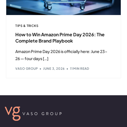
TIPS & TRICKS
How to Win Amazon Prime Day 2026: The
Complete Brand Playbook
Amazon Prime Day 2026 is officially here: June 23–
26 — four days […]
VASO GROUP
JUNE 3, 2026
11 MIN READ