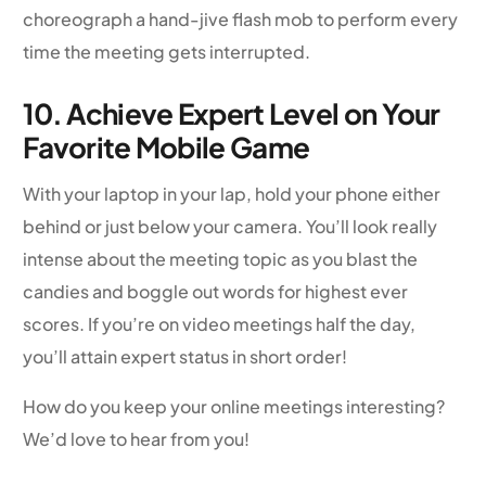
choreograph a hand-jive flash mob to perform every
time the meeting gets interrupted.
10. Achieve Expert Level on Your
Favorite Mobile Game
With your laptop in your lap, hold your phone either
behind or just below your camera. You’ll look really
intense about the meeting topic as you blast the
candies and boggle out words for highest ever
scores. If you’re on video meetings half the day,
you’ll attain expert status in short order!
How do you keep your online meetings interesting?
We’d love to hear from you!