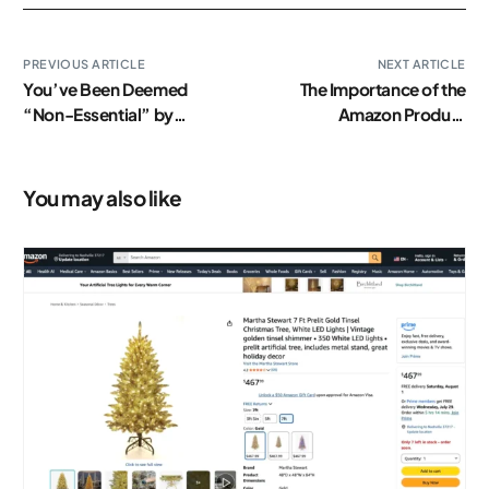
PREVIOUS ARTICLE
NEXT ARTICLE
You’ve Been Deemed
The Importance of the
“Non-Essential” by
Amazon Product
Amazon. Now What?
Description
You may also like