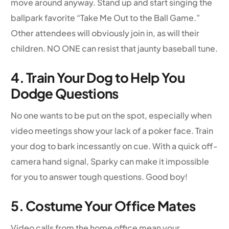
move around anyway. Stand up and start singing the
ballpark favorite “Take Me Out to the Ball Game.”
Other attendees will obviously join in, as will their
children. NO ONE can resist that jaunty baseball tune.
4. Train Your Dog to Help You
Dodge Questions
No one wants to be put on the spot, especially when
video meetings show your lack of a poker face. Train
your dog to bark incessantly on cue. With a quick off-
camera hand signal, Sparky can make it impossible
for you to answer tough questions. Good boy!
5. Costume Your Office Mates
Video calls from the home office mean your