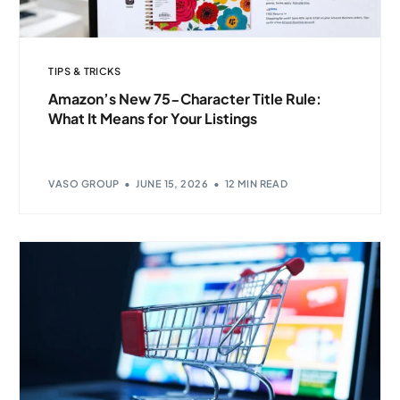
TIPS & TRICKS
Amazon’s New 75-Character Title Rule:
What It Means for Your Listings
VASO GROUP
JUNE 15, 2026
12 MIN READ