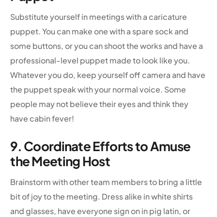
Substitute yourself in meetings with a caricature
puppet. You can make one with a spare sock and
some buttons, or you can shoot the works and have a
professional-level puppet made to look like you.
Whatever you do, keep yourself off camera and have
the puppet speak with your normal voice. Some
people may not believe their eyes and think they
have cabin fever!
9. Coordinate Efforts to Amuse
the Meeting Host
Brainstorm with other team members to bring a little
bit of joy to the meeting. Dress alike in white shirts
and glasses, have everyone sign on in pig latin, or