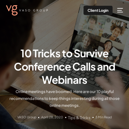
Client Login
10 Tricks to Survive
Conference Calls and
Webinars
Online meetings have boomed. Here are our 10 playful
recommendations to keep things interesting during all those
online meetings.
VASO Group
April 28, 2020
Tips & Tricks
3 Min Read