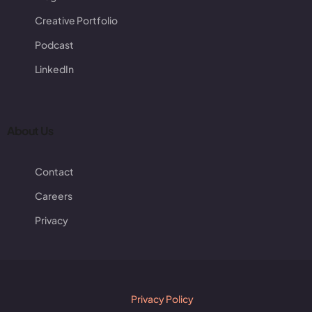
Creative Portfolio
Podcast
LinkedIn
About Us
Contact
Careers
Privacy
Privacy Policy