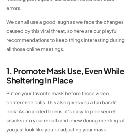
errors.
We can all use a good laugh as we face the changes
caused by this viral threat, so here are our playful
recommendations to keep things interesting during
all those online meetings.
1. Promote Mask Use, Even While
Sheltering in Place
Put on your favorite mask before those video
conference calls. This also gives you a fun bandit
look! As an added bonus, it’s easy to pop secret
snacks into your mouth and chew during meetings if
you just look like you’re adjusting your mask.