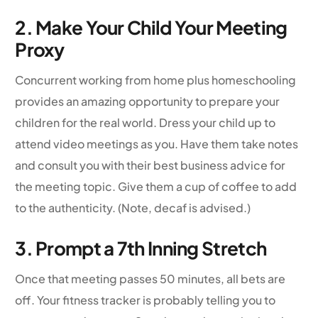
2. Make Your Child Your Meeting
Proxy
Concurrent working from home plus homeschooling
provides an amazing opportunity to prepare your
children for the real world. Dress your child up to
attend video meetings as you. Have them take notes
and consult you with their best business advice for
the meeting topic. Give them a cup of coffee to add
to the authenticity. (Note, decaf is advised.)
3. Prompt a 7th Inning Stretch
Once that meeting passes 50 minutes, all bets are
off. Your fitness tracker is probably telling you to