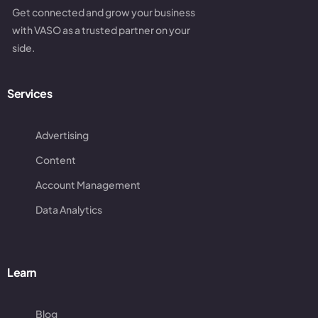
Get connected and grow your business
with VASO as a trusted partner on your
side.
Services
Advertising
Content
Account Management
Data Analytics
Learn
Blog