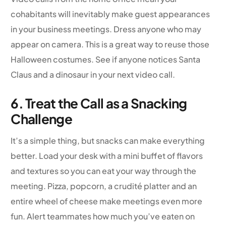
cohabitants will inevitably make guest appearances
in your business meetings. Dress anyone who may
appear on camera. This is a great way to reuse those
Halloween costumes. See if anyone notices Santa
Claus and a dinosaur in your next video call.
6. Treat the Call as a Snacking
Challenge
It’s a simple thing, but snacks can make everything
better. Load your desk with a mini buffet of flavors
and textures so you can eat your way through the
meeting. Pizza, popcorn, a crudité platter and an
entire wheel of cheese make meetings even more
fun. Alert teammates how much you’ve eaten on