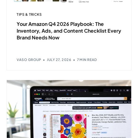
TIPS & TRICKS
Your Amazon Q4 2026 Playbook: The
Inventory, Ads, and Content Checklist Every
Brand Needs Now
VASO GROUP
JULY 27, 2026
7 MIN READ