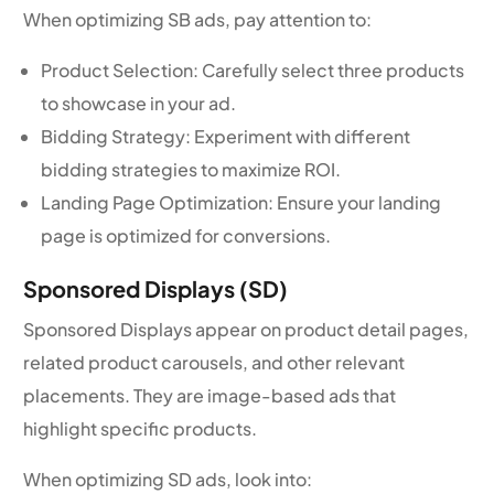
When optimizing SB ads, pay attention to:
Product Selection: Carefully select three products
to showcase in your ad.
Bidding Strategy: Experiment with different
bidding strategies to maximize ROI.
Landing Page Optimization: Ensure your landing
page is optimized for conversions.
Sponsored Displays (SD)
Sponsored Displays appear on product detail pages,
related product carousels, and other relevant
placements. They are image-based ads that
highlight specific products.
When optimizing SD ads, look into: