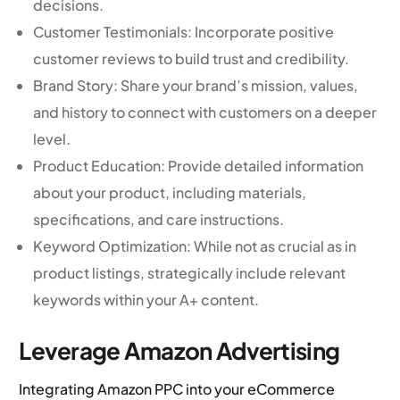
decisions.
Customer Testimonials: Incorporate positive
customer reviews to build trust and credibility.
Brand Story: Share your brand’s mission, values,
and history to connect with customers on a deeper
level.
Product Education: Provide detailed information
about your product, including materials,
specifications, and care instructions.
Keyword Optimization: While not as crucial as in
product listings, strategically include relevant
keywords within your A+ content.
Leverage Amazon Advertising
Integrating Amazon PPC into your eCommerce