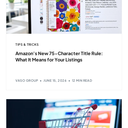
TIPS & TRICKS
Amazon’s New 75-Character Title Rule:
What It Means for Your Listings
VASO GROUP
JUNE 15, 2026
12 MIN READ