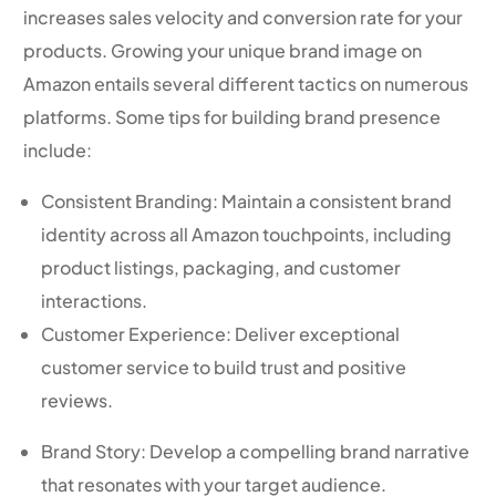
increases sales velocity and conversion rate for your
products. Growing your unique brand image on
Amazon entails several different tactics on numerous
platforms. Some tips for building brand presence
include:
Consistent Branding: Maintain a consistent brand
identity across all Amazon touchpoints, including
product listings, packaging, and customer
interactions.
Customer Experience: Deliver exceptional
customer service to build trust and positive
reviews.
Brand Story: Develop a compelling brand narrative
that resonates with your target audience.