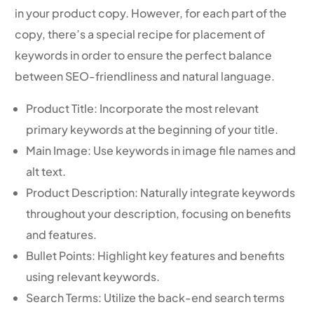
in your product copy. However, for each part of the
copy, there’s a special recipe for placement of
keywords in order to ensure the perfect balance
between SEO-friendliness and natural language.
Product Title: Incorporate the most relevant
primary keywords at the beginning of your title.
Main Image: Use keywords in image file names and
alt text.
Product Description: Naturally integrate keywords
throughout your description, focusing on benefits
and features.
Bullet Points: Highlight key features and benefits
using relevant keywords.
Search Terms: Utilize the back-end search terms