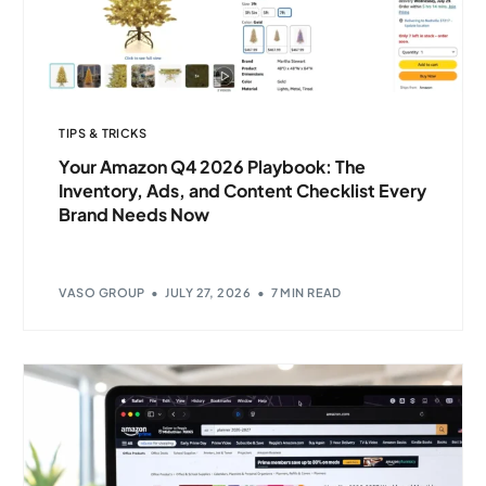
TIPS & TRICKS
Your Amazon Q4 2026 Playbook: The
Inventory, Ads, and Content Checklist Every
Brand Needs Now
VASO GROUP
JULY 27, 2026
7 MIN READ