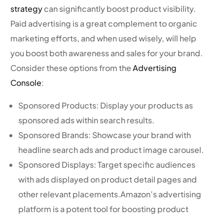
strategy
can significantly boost product visibility.
Paid advertising is a great complement to organic
marketing efforts, and when used wisely, will help
you boost both awareness and sales for your brand.
Consider these options from the
Advertising
Console
:
Sponsored Products: Display your products as
sponsored ads within search results.
Sponsored Brands: Showcase your brand with
headline search ads and product image carousel.
Sponsored Displays: Target specific audiences
with ads displayed on product detail pages and
other relevant placements.Amazon’s advertising
platform is a potent tool for boosting product