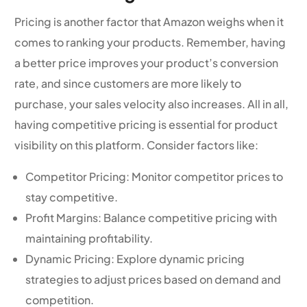
Pricing is another factor that Amazon weighs when it
comes to ranking your products. Remember, having
a better price improves your product’s conversion
rate, and since customers are more likely to
purchase, your sales velocity also increases. All in all,
having competitive pricing is essential for product
visibility on this platform. Consider factors like:
Competitor Pricing: Monitor competitor prices to
stay competitive.
Profit Margins: Balance competitive pricing with
maintaining profitability.
Dynamic Pricing: Explore dynamic pricing
strategies to adjust prices based on demand and
competition.