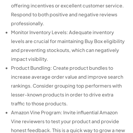
offering incentives or excellent customer service.
Respond to both positive and negative reviews
professionally.
Monitor Inventory Levels: Adequate inventory
levels are crucial for maintaining Buy Box eligibility
and preventing stockouts, which can negatively
impact visibility.
Product Bundling: Create product bundles to
increase average order value and improve search
rankings. Consider grouping top performers with
lesser-known products in order to drive extra
traffic to those products.
Amazon Vine Program: Invite influential Amazon
Vine reviewers to test your product and provide
honest feedback. This is a quick way to grow a new