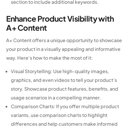
section to include additional keywords.
Enhance Product Visibility with
A+ Content
A+ Content offers a unique opportunity to showcase
your product in a visually appealing and informative
way. Here’s how to make the most of it:
Visual Storytelling: Use high-quality images,
graphics, and even videos to tell your product’s
story. Showcase product features, benefits, and
usage scenarios in a compelling manner.
Comparison Charts: If you offer multiple product
variants, use comparison charts to highlight
differences and help customers make informed