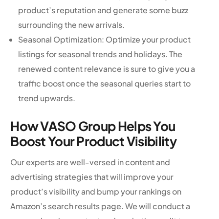
product’s reputation and generate some buzz
surrounding the new arrivals.
Seasonal Optimization: Optimize your product
listings for seasonal trends and holidays. The
renewed content relevance is sure to give you a
traffic boost once the seasonal queries start to
trend upwards.
How VASO Group Helps You
Boost Your Product Visibility
Our experts are well-versed in content and
advertising strategies that will improve your
product’s visibility and bump your rankings on
Amazon’s search results page. We will conduct a