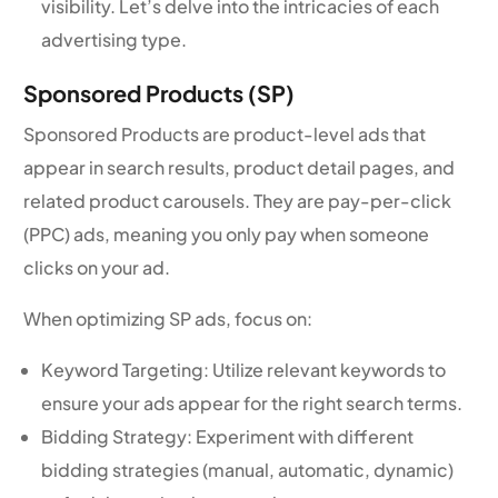
visibility. Let’s delve into the intricacies of each
advertising type.
Sponsored Products (SP)
Sponsored Products are product-level ads that
appear in search results, product detail pages, and
related product carousels. They are pay-per-click
(PPC) ads, meaning you only pay when someone
clicks on your ad.
When optimizing SP ads, focus on:
Keyword Targeting: Utilize relevant keywords to
ensure your ads appear for the right search terms.
Bidding Strategy: Experiment with different
bidding strategies (manual, automatic, dynamic)