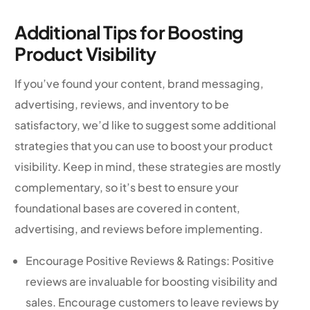
Additional Tips for Boosting
Product Visibility
If you’ve found your content, brand messaging,
advertising, reviews, and inventory to be
satisfactory, we’d like to suggest some additional
strategies that you can use to boost your product
visibility. Keep in mind, these strategies are mostly
complementary, so it’s best to ensure your
foundational bases are covered in content,
advertising, and reviews before implementing.
Encourage Positive Reviews & Ratings: Positive
reviews are invaluable for boosting visibility and
sales. Encourage customers to leave reviews by