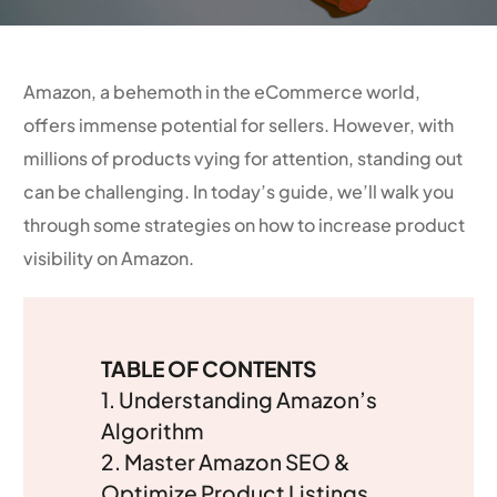
Amazon, a behemoth in the eCommerce world,
offers immense potential for sellers. However, with
millions of products vying for attention, standing out
can be challenging. In today’s guide, we’ll walk you
through some strategies on how to increase product
visibility on Amazon.
TABLE OF CONTENTS
1. Understanding Amazon’s
Algorithm
2.
Master Amazon SEO &
Optimize Product Listings