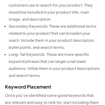
customers use to search for your product. They
should be included in your product title, main
image, and description.
Secondary Keywords: These are additional terms
related to your product that can broaden your
reach. Include them in your product description,
bullet points, and search terms.
Long-Tail Keywords: These are more specific
keyword phrases that can target a narrower
audience. Utilize them in your product descriptions
and search terms.
Keyword Placement
Once you’ve identified some good keywords that
are relevant and easy to rank for, start including them