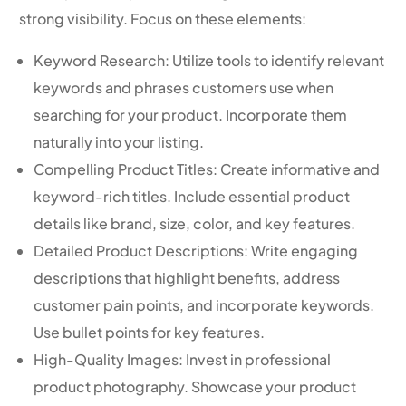
strong visibility. Focus on these elements:
Keyword Research: Utilize tools to identify relevant
keywords and phrases customers use when
searching for your product. Incorporate them
naturally into your listing.
Compelling Product Titles: Create informative and
keyword-rich titles. Include essential product
details like brand, size, color, and key features.
Detailed Product Descriptions: Write engaging
descriptions that highlight benefits, address
customer pain points, and incorporate keywords.
Use bullet points for key features.
High-Quality Images: Invest in professional
product photography. Showcase your product