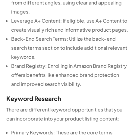
from different angles, using clear and appealing
images.
Leverage A+ Content: If eligible, use A+ Content to
create visually rich and informative product pages.
Back-End Search Terms: Utilize the back-end
search terms section to include additional relevant
keywords.
Brand Registry: Enrolling in Amazon Brand Registry
offers benefits like enhanced brand protection
and improved search visibility.
Keyword Research
There are different keyword opportunities that you
can incorporate into your product listing content:
Primary Keywords: These are the core terms