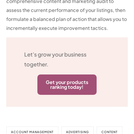
comprehensive content and marketing audit to
assess the current performance of your listings, then
formulate a balanced plan of action that allows you to
incrementally execute improvement tactics.
Let’s grow your business
together.
Get your products
ranking today!
ACCOUNT MANAGEMENT
ADVERTISING
CONTENT