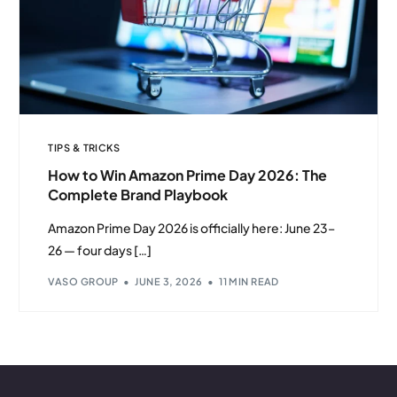
TIPS & TRICKS
How to Win Amazon Prime Day 2026: The
Complete Brand Playbook
Amazon Prime Day 2026 is officially here: June 23–
26 — four days […]
VASO GROUP
JUNE 3, 2026
11 MIN READ