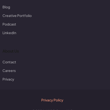
Blog
Creative Portfolio
Podcast
LinkedIn
About Us
Contact
Careers
Privacy
Privacy Policy
Client Login