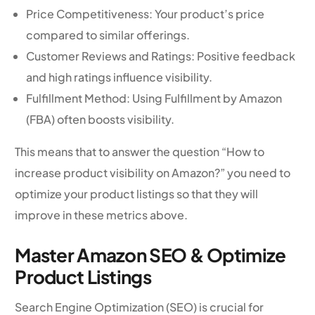
Price Competitiveness: Your product’s price
compared to similar offerings.
Customer Reviews and Ratings: Positive feedback
and high ratings influence visibility.
Fulfillment Method: Using Fulfillment by Amazon
(FBA) often boosts visibility.
This means that to answer the question “How to
increase product visibility on Amazon?” you need to
optimize your product listings so that they will
improve in these metrics above.
Master Amazon SEO & Optimize
Product Listings
Search Engine Optimization (SEO) is crucial for