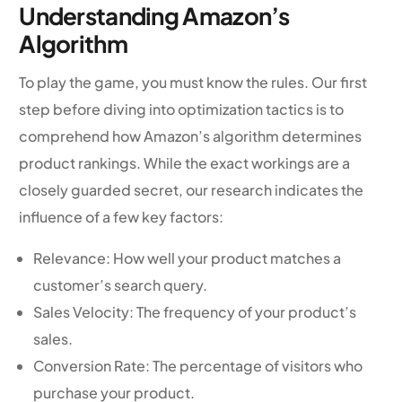
Understanding Amazon’s
Algorithm
To play the game, you must know the rules. Our first
step before diving into optimization tactics is to
comprehend how Amazon’s algorithm determines
product rankings. While the exact workings are a
closely guarded secret, our research indicates the
influence of a few key factors:
Relevance: How well your product matches a
customer’s search query.
Sales Velocity: The frequency of your product’s
sales.
Conversion Rate: The percentage of visitors who
purchase your product.