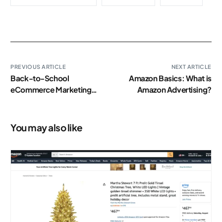
PREVIOUS ARTICLE
NEXT ARTICLE
Back-to-School
Amazon Basics: What is
eCommerce Marketing
Amazon Advertising?
Tips to Shine This
Academic Season
You may also like