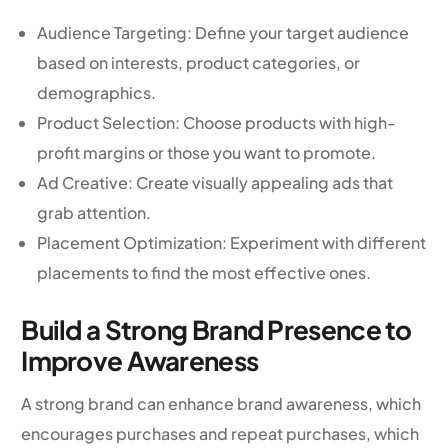
Audience Targeting: Define your target audience
based on interests, product categories, or
demographics.
Product Selection: Choose products with high-
profit margins or those you want to promote.
Ad Creative: Create visually appealing ads that
grab attention.
Placement Optimization: Experiment with different
placements to find the most effective ones.
Build a Strong Brand Presence to
Improve Awareness
A strong brand can enhance brand awareness, which
encourages purchases and repeat purchases, which