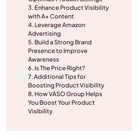
3. Enhance Product Visibility
with A+ Content
4. Leverage Amazon
Advertising
5. Build a Strong Brand
Presence to Improve
Awareness
6. Is The Price Right?
7. Additional Tips for
Boosting Product Visibility
8. How VASO Group Helps
You Boost Your Product
Visibility