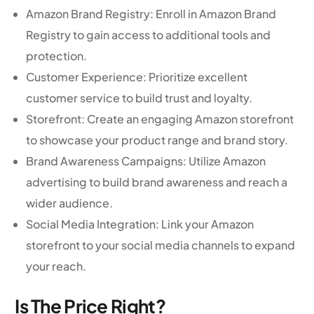
Amazon Brand Registry: Enroll in Amazon Brand
Registry to gain access to additional tools and
protection.
Customer Experience: Prioritize excellent
customer service to build trust and loyalty.
Storefront: Create an engaging Amazon storefront
to showcase your product range and brand story.
Brand Awareness Campaigns: Utilize Amazon
advertising to build brand awareness and reach a
wider audience.
Social Media Integration: Link your Amazon
storefront to your social media channels to expand
your reach.
Is The Price Right?