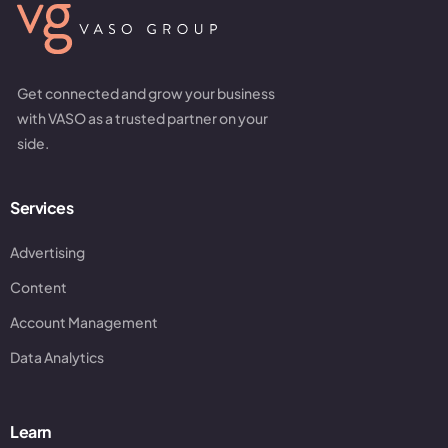
Get connected and grow your business
with VASO as a trusted partner on your
side.
Services
Advertising
Content
Account Management
Data Analytics
Learn