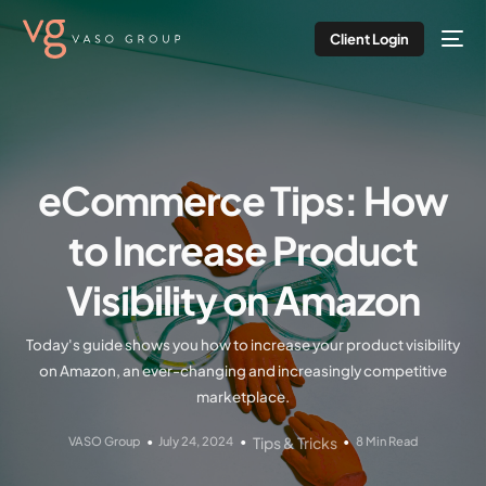
Client Login
eCommerce Tips: How
to Increase Product
Visibility on Amazon
Today's guide shows you how to increase your product visibility
on Amazon, an ever-changing and increasingly competitive
marketplace.
VASO Group
July 24, 2024
Tips & Tricks
8 Min Read