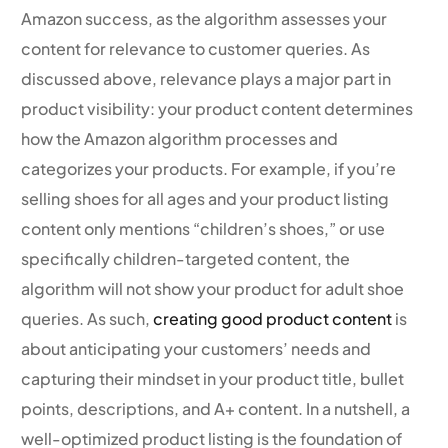
Amazon success, as the algorithm assesses your
content for relevance to customer queries. As
discussed above, relevance plays a major part in
product visibility: your product content determines
how the Amazon algorithm processes and
categorizes your products. For example, if you’re
selling shoes for all ages and your product listing
content only mentions “children’s shoes,” or use
specifically children-targeted content, the
algorithm will not show your product for adult shoe
queries. As such,
creating good product content
is
about anticipating your customers’ needs and
capturing their mindset in your product title, bullet
points, descriptions, and A+ content. In a nutshell, a
well-optimized product listing is the foundation of