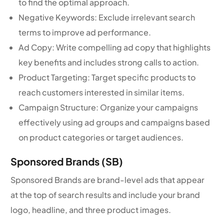
to find the optimal approach.
Negative Keywords: Exclude irrelevant search
terms to improve ad performance.
Ad Copy: Write compelling ad copy that highlights
key benefits and includes strong calls to action.
Product Targeting: Target specific products to
reach customers interested in similar items.
Campaign Structure: Organize your campaigns
effectively using ad groups and campaigns based
on product categories or target audiences.
Sponsored Brands (SB)
Sponsored Brands are brand-level ads that appear
at the top of search results and include your brand
logo, headline, and three product images.