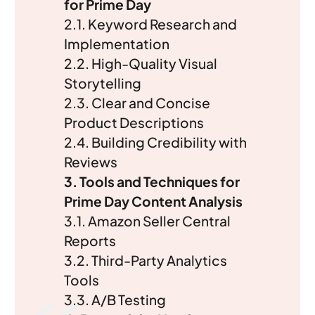
for Prime Day
2.1. Keyword Research and
Implementation
2.2. High-Quality Visual
Storytelling
2.3. Clear and Concise
Product Descriptions
2.4. Building Credibility with
Reviews
3. Tools and Techniques for
Prime Day Content Analysis
3.1. Amazon Seller Central
Reports
3.2. Third-Party Analytics
Tools
3.3. A/B Testing