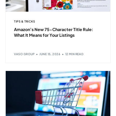
TIPS & TRICKS
Amazon’s New 75-Character Title Rule:
What It Means for Your Listings
VASO GROUP
JUNE 15, 2026
12 MIN READ