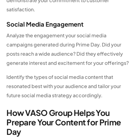
demonstrate your commitment to customer
satisfaction.
Social Media Engagement
Analyze the engagement your social media
campaigns generated during Prime Day. Did your
posts reach a wide audience? Did they effectively
generate interest and excitement for your offerings?
Identify the types of social media content that
resonated best with your audience and tailor your
future social media strategy accordingly.
How VASO Group Helps You
Prepare Your Content for Prime
Day