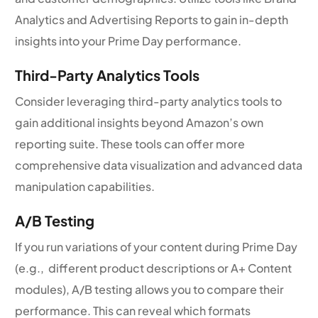
Analytics and Advertising Reports to gain in-depth
insights into your Prime Day performance.
Third-Party Analytics Tools
Consider leveraging third-party analytics tools to
gain additional insights beyond Amazon’s own
reporting suite. These tools can offer more
comprehensive data visualization and advanced data
manipulation capabilities.
A/B Testing
If you run variations of your content during Prime Day
(e.g., different product descriptions or A+ Content
modules), A/B testing allows you to compare their
performance. This can reveal which formats