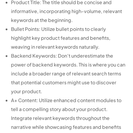
Product Title: The title should be concise and
informative, incorporating high-volume, relevant
keywords at the beginning.
Bullet Points: Utilize bullet points to clearly
highlight key product features and benefits,
weaving in relevant keywords naturally.
Backend Keywords: Don’t underestimate the
power of backend keywords. This is where you can
include a broader range of relevant search terms
that potential customers might use to discover
your product.
A+ Content: Utilize enhanced content modules to
tell a compelling story about your product.
Integrate relevant keywords throughout the
narrative while showcasing features and benefits