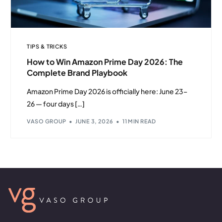
TIPS & TRICKS
How to Win Amazon Prime Day 2026: The
Complete Brand Playbook
Amazon Prime Day 2026 is officially here: June 23–
26 — four days […]
VASO GROUP
JUNE 3, 2026
11 MIN READ