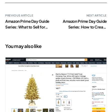
PREVIOUS ARTICLE
NEXT ARTICLE
Amazon Prime Day Guide
Amazon Prime Day Guide
Series: What to Sell for
Series: How to Create
Prime Day?
Lightning Deals on Amazon
You may also like