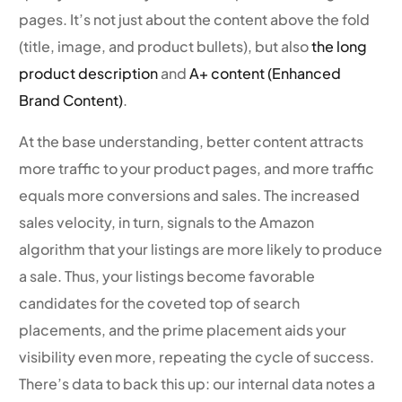
pages. It’s not just about the content above the fold
(title, image, and product bullets), but also
the long
product description
and
A+ content (Enhanced
Brand Content)
.
At the base understanding, better content attracts
more traffic to your product pages, and more traffic
equals more conversions and sales. The increased
sales velocity, in turn, signals to the Amazon
algorithm that your listings are more likely to produce
a sale. Thus, your listings become favorable
candidates for the coveted top of search
placements, and the prime placement aids your
visibility even more, repeating the cycle of success.
There’s data to back this up: our internal data notes a