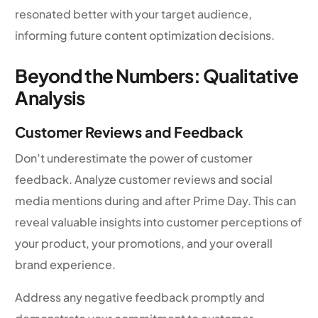
resonated better with your target audience,
informing future content optimization decisions.
Beyond the Numbers: Qualitative
Analysis
Customer Reviews and Feedback
Don’t underestimate the power of customer
feedback. Analyze customer reviews and social
media mentions during and after Prime Day. This can
reveal valuable insights into customer perceptions of
your product, your promotions, and your overall
brand experience.
Address any negative feedback promptly and