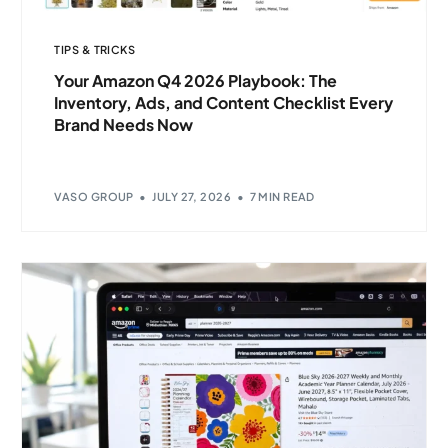
TIPS & TRICKS
Your Amazon Q4 2026 Playbook: The
Inventory, Ads, and Content Checklist Every
Brand Needs Now
VASO GROUP
JULY 27, 2026
7 MIN READ