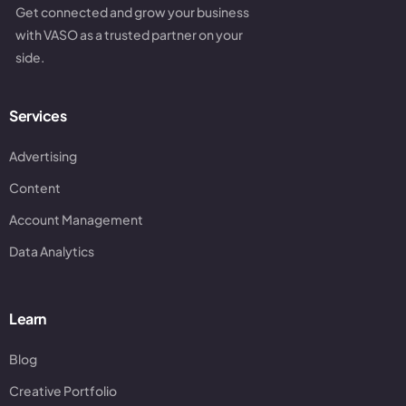
Get connected and grow your business
with VASO as a trusted partner on your
side.
Services
Advertising
Content
Account Management
Data Analytics
Learn
Blog
Creative Portfolio