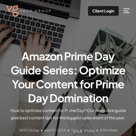
Client Login
Amazon Prime Day
Guide Series: Optimize
Your Content for Prime
Day Domination
How to optimize content for Prime Day? Our deep dive guide
give best content tips for the biggest sales event of the year.
VASO Group
June 10, 2024
Tips & Tricks
6 Min Read