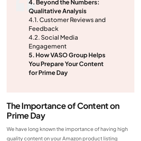
4. Beyond the Numbers:
Qualitative Analysis
4.1. Customer Reviews and
Feedback
4.2. Social Media
Engagement
5. How VASO Group Helps
You Prepare Your Content
for Prime Day
The Importance of Content on
Prime Day
We have long known the importance of having high
quality content on your Amazon product listing