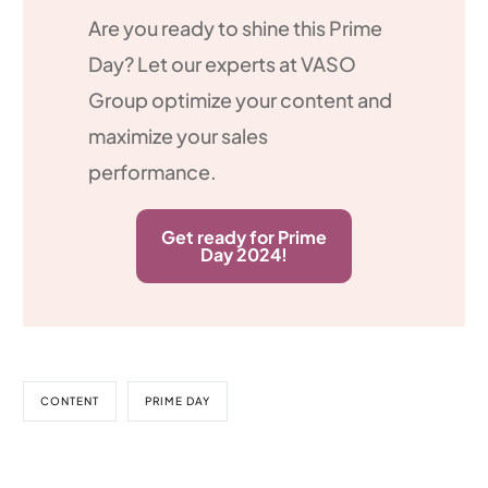
Are you ready to shine this Prime
Day? Let our experts at VASO
Group optimize your content and
maximize your sales
performance.
Get ready for Prime
Day 2024!
CONTENT
PRIME DAY