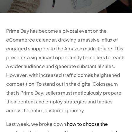
Prime Day has become a pivotal event on the
eCommerce calendar, drawing a massive influx of
engaged shoppers to the Amazon marketplace. This
presents a significant opportunity for sellers to reach
a wider audience and generate substantial sales.
However, with increased traffic comes heightened
competition. To stand out in the digital Colosseum
that is Prime Day, sellers must meticulously prepare
their content and employ strategies and tactics
across the entire customer journey.
Last week, we broke down
how to choose the