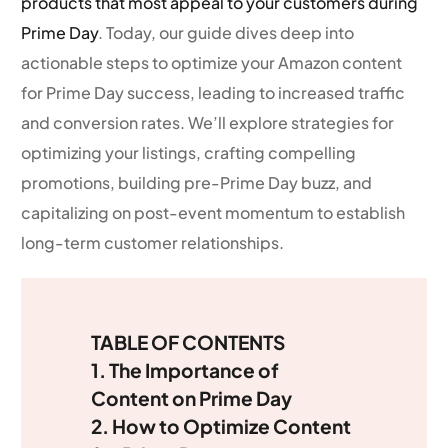
products that most appeal to your customers during
Prime Day
. Today, our guide dives deep into
actionable steps to optimize your Amazon content
for Prime Day success, leading to increased traffic
and conversion rates. We’ll explore strategies for
optimizing your listings, crafting compelling
promotions, building pre-Prime Day buzz, and
capitalizing on post-event momentum to establish
long-term customer relationships.
TABLE OF CONTENTS
1. The Importance of
Content on Prime Day
2. How to Optimize Content