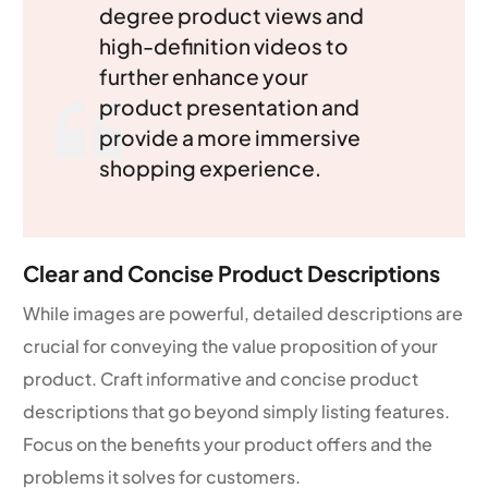
degree product views and
high-definition videos to
further enhance your
product presentation and
provide a more immersive
shopping experience.
Clear and Concise Product Descriptions
While images are powerful, detailed descriptions are
crucial for conveying the value proposition of your
product. Craft informative and concise product
descriptions that go beyond simply listing features.
Focus on the benefits your product offers and the
problems it solves for customers.