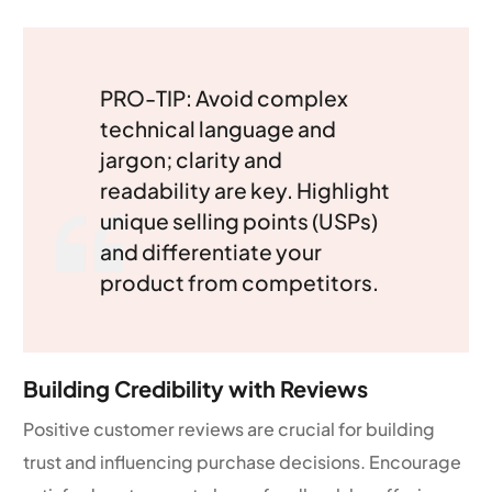
PRO-TIP: Avoid complex
technical language and
jargon; clarity and
readability are key. Highlight
unique selling points (USPs)
and differentiate your
product from competitors.
Building Credibility with Reviews
Positive customer reviews are crucial for building
trust and influencing purchase decisions. Encourage