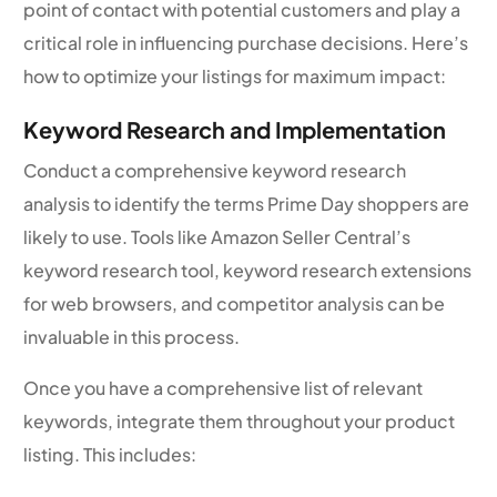
point of contact with potential customers and play a
critical role in influencing purchase decisions. Here’s
how to optimize your listings for maximum impact:
Keyword Research and Implementation
Conduct a comprehensive keyword research
analysis to identify the terms Prime Day shoppers are
likely to use. Tools like Amazon Seller Central’s
keyword research tool, keyword research extensions
for web browsers, and competitor analysis can be
invaluable in this process.
Once you have a comprehensive list of relevant
keywords, integrate them throughout your product
listing. This includes: