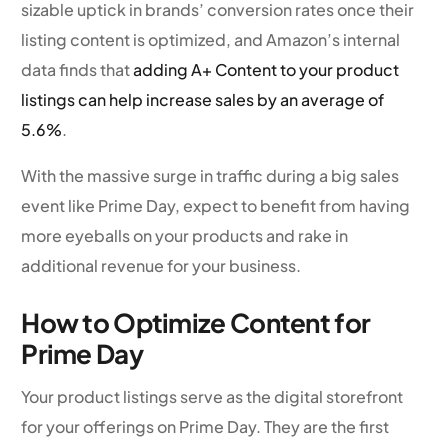
sizable uptick in brands’ conversion rates once their
listing content is optimized, and Amazon’s internal
data finds that
adding A+ Content to your product
listings can help increase sales by an average of
5.6%
.
With the massive surge in traffic during a big sales
event like Prime Day, expect to benefit from having
more eyeballs on your products and rake in
additional revenue for your business.
How to Optimize Content for
Prime Day
Your product listings serve as the digital storefront
for your offerings on Prime Day. They are the first