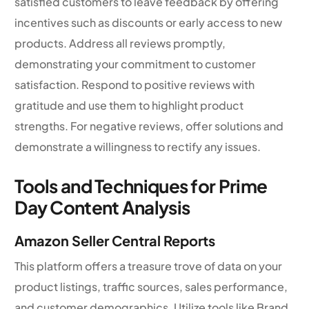
satisfied customers to leave feedback by offering
incentives such as discounts or early access to new
products. Address all reviews promptly,
demonstrating your commitment to customer
satisfaction. Respond to positive reviews with
gratitude and use them to highlight product
strengths. For negative reviews, offer solutions and
demonstrate a willingness to rectify any issues.
Tools and Techniques for Prime
Day Content Analysis
Amazon Seller Central Reports
This platform offers a treasure trove of data on your
product listings, traffic sources, sales performance,
and customer demographics. Utilize tools like Brand