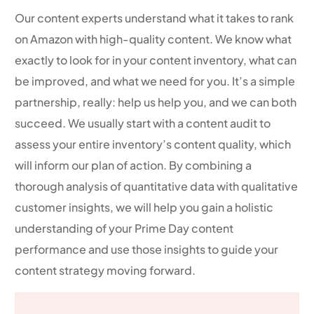
Our content experts understand what it takes to rank
on Amazon with high-quality content. We know what
exactly to look for in your content inventory, what can
be improved, and what we need for you. It’s a simple
partnership, really: help us help you, and we can both
succeed. We usually start with a content audit to
assess your entire inventory’s content quality, which
will inform our plan of action. By combining a
thorough analysis of quantitative data with qualitative
customer insights, we will help you gain a holistic
understanding of your Prime Day content
performance and use those insights to guide your
content strategy moving forward.