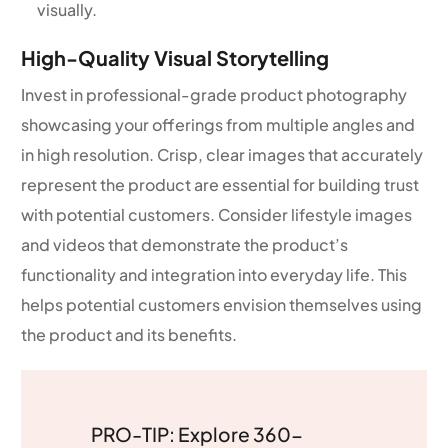
visually.
High-Quality Visual Storytelling
Invest in professional-grade product photography
showcasing your offerings from multiple angles and
in high resolution. Crisp, clear images that accurately
represent the product are essential for building trust
with potential customers. Consider lifestyle images
and videos that demonstrate the product’s
functionality and integration into everyday life. This
helps potential customers envision themselves using
the product and its benefits.
PRO-TIP: Explore 360-